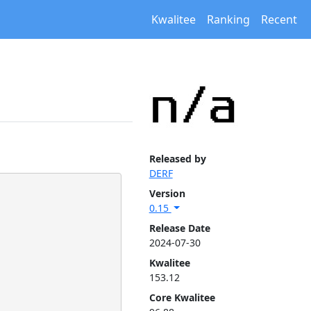
Kwalitee
Ranking
Recent
Released by
DERF
Version
0.15
Release Date
2024-07-30
Kwalitee
153.12
Core Kwalitee