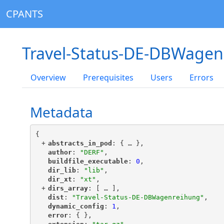
CPANTS
Travel-Status-DE-DBWagen
Overview
Prerequisites
Users
Errors
Metadata
{
+
"
abstracts_in_pod
"
: {
 … 
},
"
author
"
: 
"DERF"
,
"
buildfile_executable
"
: 
0
,
"
dir_lib
"
: 
"lib"
,
"
dir_xt
"
: 
"xt"
,
+
"
dirs_array
"
: [
 … 
],
"
dist
"
: 
"Travel-Status-DE-DBWagenreihung"
,
"
dynamic_config
"
: 
1
,
"
error
"
: { },