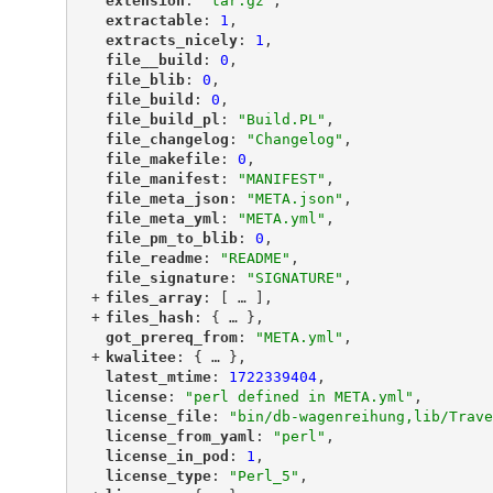
"
extension
"
: 
"tar.gz"
,
"
extractable
"
: 
1
,
"
extracts_nicely
"
: 
1
,
"
file__build
"
: 
0
,
"
file_blib
"
: 
0
,
"
file_build
"
: 
0
,
"
file_build_pl
"
: 
"Build.PL"
,
"
file_changelog
"
: 
"Changelog"
,
"
file_makefile
"
: 
0
,
"
file_manifest
"
: 
"MANIFEST"
,
"
file_meta_json
"
: 
"META.json"
,
"
file_meta_yml
"
: 
"META.yml"
,
"
file_pm_to_blib
"
: 
0
,
"
file_readme
"
: 
"README"
,
"
file_signature
"
: 
"SIGNATURE"
,
+
"
files_array
"
: [
 … 
],
+
"
files_hash
"
: {
 … 
},
"
got_prereq_from
"
: 
"META.yml"
,
+
"
kwalitee
"
: {
 … 
},
"
latest_mtime
"
: 
1722339404
,
"
license
"
: 
"perl defined in META.yml"
,
"
license_file
"
: 
"bin/db-wagenreihung,lib/Trave
"
license_from_yaml
"
: 
"perl"
,
"
license_in_pod
"
: 
1
,
"
license_type
"
: 
"Perl_5"
,