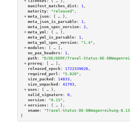
+
"
licenses
"
: {
 … 
},
"
manifest_matches_dist
"
: 
1
,
"
maturity
"
: 
"released"
,
+
"
meta_json
"
: {
 … 
},
"
meta_json_is_parsable
"
: 
1
,
"
meta_json_spec_version
"
: 
2
,
+
"
meta_yml
"
: {
 … 
},
"
meta_yml_is_parsable
"
: 
1
,
"
meta_yml_spec_version
"
: 
"1.4"
,
+
"
modules
"
: [
 … 
],
"
no_pax_headers
"
: 
1
,
"
path
"
: 
"D/DE/DERF/Travel-Status-DE-DBWagenrei
+
"
prereq
"
: [
 … 
],
"
released_epoch
"
: 
1722339626
,
"
required_perl
"
: 
"5.020"
,
"
size_packed
"
: 
14833
,
"
size_unpacked
"
: 
41793
,
+
"
uses
"
: {
 … 
},
"
valid_signature
"
: 
0
,
"
version
"
: 
"0.15"
,
+
"
versions
"
: {
 … 
},
"
vname
"
: 
"Travel-Status-DE-DBWagenreihung-0.15
}