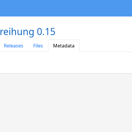
reihung 0.15
Releases
Files
Metadata