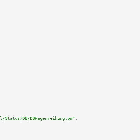
l/Status/DE/DBWagenreihung.pm"
,