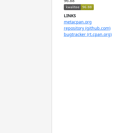
96.88
LINKS
metacpan.org
repository (github.com)
bugtracker (rt.cpan.org)