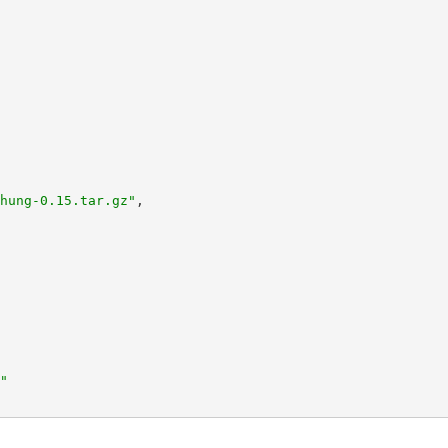
hung-0.15.tar.gz"
,
"