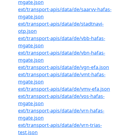
mgate.json
ext/transport-apis/data/de/saarvv-hafas-
mgate.json
ext/transport-apis/data/de/stadtnavi-
otp.json
ext/transport-apis/data/de/vbb-hafas-
mgate.json
ext/transport-apis/data/de/vbn-hafas-
mgate.json
ext/transport-apis/data/de/vgn-efa.json
ext/transport-apis/data/de/vmt-hafas-
mgate.json
ext/transport-apis/data/de/vmv-efa.json
ext/transport-apis/data/de/vos-hafas-
mgate.json
ext/transport-apis/data/de/vrn-hafas-
mgate.json
ext/transport-apis/data/de/vrn-trias-
test.json