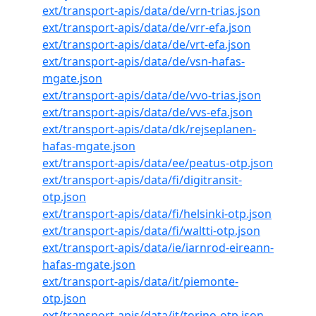
ext/transport-apis/data/de/vrn-trias.json
ext/transport-apis/data/de/vrr-efa.json
ext/transport-apis/data/de/vrt-efa.json
ext/transport-apis/data/de/vsn-hafas-
mgate.json
ext/transport-apis/data/de/vvo-trias.json
ext/transport-apis/data/de/vvs-efa.json
ext/transport-apis/data/dk/rejseplanen-
hafas-mgate.json
ext/transport-apis/data/ee/peatus-otp.json
ext/transport-apis/data/fi/digitransit-
otp.json
ext/transport-apis/data/fi/helsinki-otp.json
ext/transport-apis/data/fi/waltti-otp.json
ext/transport-apis/data/ie/iarnrod-eireann-
hafas-mgate.json
ext/transport-apis/data/it/piemonte-
otp.json
ext/transport-apis/data/it/torino-otp.json