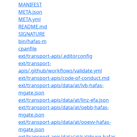
MANIFEST
META.json
META.yml
README.md
SIGNATURE
bin/hafas-m
cpanfile
ext/transport-apis/.editorconfig
ext/transport-
apis/.github/workflows/validate.yml
ext/transport-apis/code-of-conduct.md
ext/transport-apis/data/at/ivb-hafas-
mgate.json
ext/transport-apis/data/at/linz-efa.json
ext/transport-apis/data/at/oebb-hafas-
mgate.json
ext/transport-apis/data/at/ooevv-hafas-
mgate.json
ext/transport-apis/data/at/salzburg-hafas-