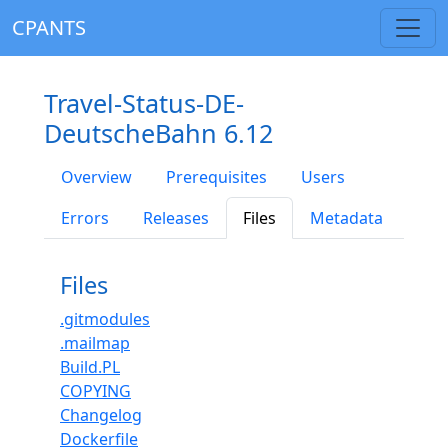
CPANTS
Travel-Status-DE-
DeutscheBahn 6.12
Overview
Prerequisites
Users
Errors
Releases
Files
Metadata
Files
.gitmodules
.mailmap
Build.PL
COPYING
Changelog
Dockerfile