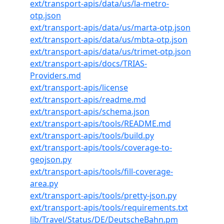
ext/transport-apis/data/us/la-metro-
otp.json
ext/transport-apis/data/us/marta-otp.json
ext/transport-apis/data/us/mbta-otp.json
ext/transport-apis/data/us/trimet-otp.json
ext/transport-apis/docs/TRIAS-
Providers.md
ext/transport-apis/license
ext/transport-apis/readme.md
ext/transport-apis/schema.json
ext/transport-apis/tools/README.md
ext/transport-apis/tools/build.py
ext/transport-apis/tools/coverage-to-
geojson.py
ext/transport-apis/tools/fill-coverage-
area.py
ext/transport-apis/tools/pretty-json.py
ext/transport-apis/tools/requirements.txt
lib/Travel/Status/DE/DeutscheBahn.pm