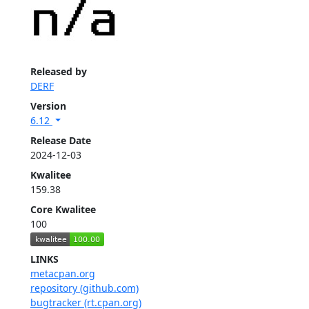
Released by
DERF
Version
6.12
Release Date
2024-12-03
Kwalitee
159.38
Core Kwalitee
100
LINKS
metacpan.org
repository (github.com)
bugtracker (rt.cpan.org)