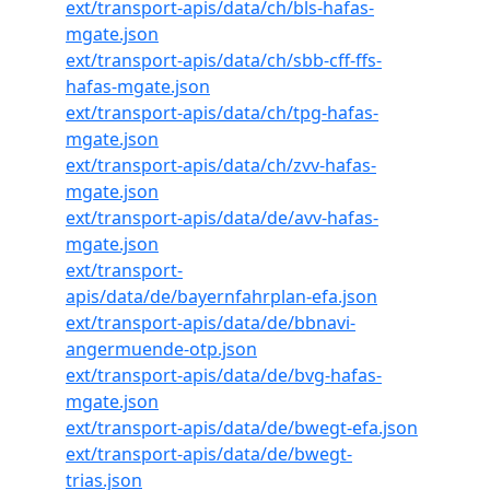
ext/transport-apis/data/ch/bls-hafas-
mgate.json
ext/transport-apis/data/ch/sbb-cff-ffs-
hafas-mgate.json
ext/transport-apis/data/ch/tpg-hafas-
mgate.json
ext/transport-apis/data/ch/zvv-hafas-
mgate.json
ext/transport-apis/data/de/avv-hafas-
mgate.json
ext/transport-
apis/data/de/bayernfahrplan-efa.json
ext/transport-apis/data/de/bbnavi-
angermuende-otp.json
ext/transport-apis/data/de/bvg-hafas-
mgate.json
ext/transport-apis/data/de/bwegt-efa.json
ext/transport-apis/data/de/bwegt-
trias.json