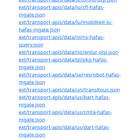
ext/transport-apis/data/lu/cfl-hafas-
mgate.json
ext/transport-apis/data/lu/mobiliteit-lu-
hafas-mgate.json
ext/transport-apis/data/nl/ns-hafas-
query.json
ext/transport-apis/data/no/entur-otp.json
ext/transport-apis/data/pl/pkp-hafas-
mgate.json
ext/transport-apis/data/se/resrobot-hafas-
mgate.json
ext/transport-apis/data/un/transitous.json
ext/transport-apis/data/us/bart-hafas-
mgate.json
ext/transport-apis/data/us/cmta-hafas-
mgate.json
ext/transport-apis/data/us/dart-hafas-
mgate.json