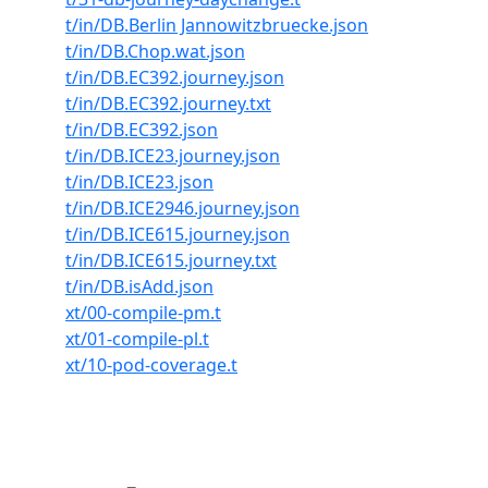
t/in/DB.Berlin Jannowitzbruecke.json
t/in/DB.Chop.wat.json
t/in/DB.EC392.journey.json
t/in/DB.EC392.journey.txt
t/in/DB.EC392.json
t/in/DB.ICE23.journey.json
t/in/DB.ICE23.json
t/in/DB.ICE2946.journey.json
t/in/DB.ICE615.journey.json
t/in/DB.ICE615.journey.txt
t/in/DB.isAdd.json
xt/00-compile-pm.t
xt/01-compile-pl.t
xt/10-pod-coverage.t