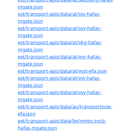
mgate.json
ext/transport-apis/data/at/stv-hafas-
mgate.json
ext/transport-apis/data/at/svv-hafas-
mgate.json
ext/transport-apis/data/at/vkg-hafas-
mgate.json
ext/transport-apis/data/at/vor-hafas-
mgate.json
ext/transport-apis/data/at/vvst-efa.json
ext/transport-apis/data/at/vvt-hafas-
mgate.json
ext/transport-apis/data/at/vvv-hafas-
mgate.json
ext/transport-apis/data/au/transportnsw-
efa.json
ext/transport-apis/data/be/nmbs-sncb-
hafas-mgate.json