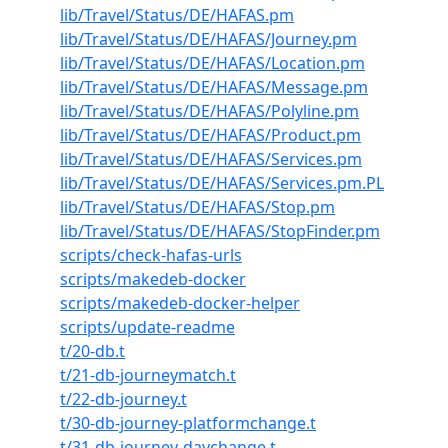
lib/Travel/Status/DE/HAFAS.pm
lib/Travel/Status/DE/HAFAS/Journey.pm
lib/Travel/Status/DE/HAFAS/Location.pm
lib/Travel/Status/DE/HAFAS/Message.pm
lib/Travel/Status/DE/HAFAS/Polyline.pm
lib/Travel/Status/DE/HAFAS/Product.pm
lib/Travel/Status/DE/HAFAS/Services.pm
lib/Travel/Status/DE/HAFAS/Services.pm.PL
lib/Travel/Status/DE/HAFAS/Stop.pm
lib/Travel/Status/DE/HAFAS/StopFinder.pm
scripts/check-hafas-urls
scripts/makedeb-docker
scripts/makedeb-docker-helper
scripts/update-readme
t/20-db.t
t/21-db-journeymatch.t
t/22-db-journey.t
t/30-db-journey-platformchange.t
t/31-db-journey-daychange.t