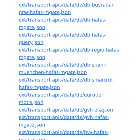
ext/transport-apis/data/de/db-busradar-
nrw-hafas-mgate.json
ext/transport-apis/data/de/db-hafas-
mgate.json
ext/transport-apis/data/de/db-hafas-
query.json
ext/transport-apis/data/de/db-regio-hafas-
mgate.json
ext/transport-apis/data/de/db-sbahn-
muenchen-hafas-mgate.json
ext/transport-apis/data/de/db-smartrbl-
hafas-mgate.json
ext/transport-apis/data/de/europe-
motis.json
ext/transport-apis/data/de/gvh-efa.json
ext/transport-apis/data/de/gvh-hafas-
mgate.json
ext/transport-apis/data/de/hvv-hafas-
mgate.json