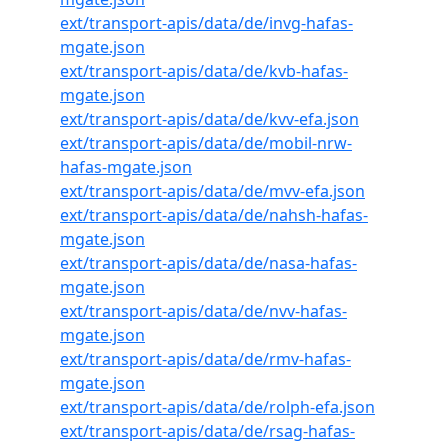
ext/transport-apis/data/de/invg-hafas-
mgate.json
ext/transport-apis/data/de/kvb-hafas-
mgate.json
ext/transport-apis/data/de/kvv-efa.json
ext/transport-apis/data/de/mobil-nrw-
hafas-mgate.json
ext/transport-apis/data/de/mvv-efa.json
ext/transport-apis/data/de/nahsh-hafas-
mgate.json
ext/transport-apis/data/de/nasa-hafas-
mgate.json
ext/transport-apis/data/de/nvv-hafas-
mgate.json
ext/transport-apis/data/de/rmv-hafas-
mgate.json
ext/transport-apis/data/de/rolph-efa.json
ext/transport-apis/data/de/rsag-hafas-