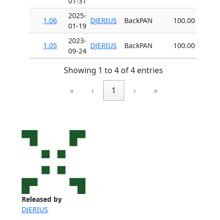
01-31
2025-
1.06
DJERIUS
BackPAN
100.00
01-19
2023-
1.05
DJERIUS
BackPAN
100.00
09-24
Showing 1 to 4 of 4 entries
«
‹
1
›
»
Released by
DJERIUS