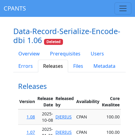
CPANTS
Data-Record-Serialize-Encode-
dbi 1.06
Deleted
Overview
Prerequisites
Users
Errors
Releases
Files
Metadata
Releases
Release
Released
Core
Version
Availability
Date
by
Kwalitee
2025-
1.08
DJERIUS
CPAN
100.00
10-08
2025-
1.07
DJERIUS
CPAN
100.00