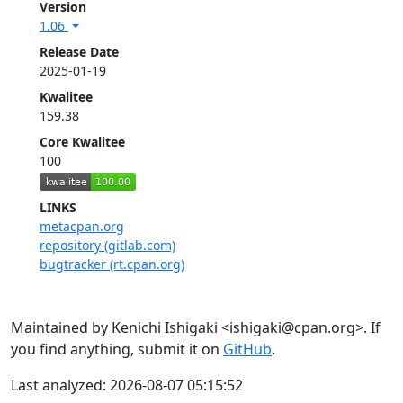
Version
1.06
Release Date
2025-01-19
Kwalitee
159.38
Core Kwalitee
100
LINKS
metacpan.org
repository (gitlab.com)
bugtracker (rt.cpan.org)
Maintained by Kenichi Ishigaki <ishigaki@cpan.org>. If
you find anything, submit it on
GitHub
.
Last analyzed: 2026-08-07 05:15:52