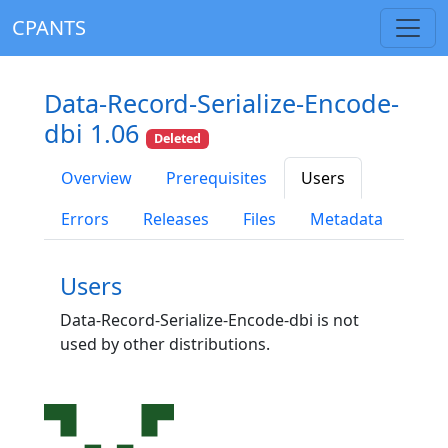
CPANTS
Data-Record-Serialize-Encode-
dbi 1.06
Deleted
Overview
Prerequisites
Users
Errors
Releases
Files
Metadata
Users
Data-Record-Serialize-Encode-dbi is not
used by other distributions.