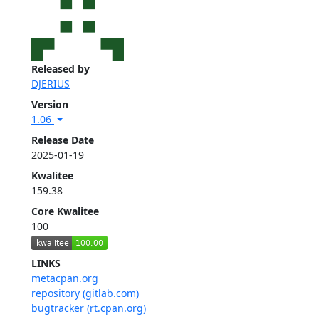
Released by
DJERIUS
Version
1.06
Release Date
2025-01-19
Kwalitee
159.38
Core Kwalitee
100
LINKS
metacpan.org
repository (gitlab.com)
bugtracker (rt.cpan.org)