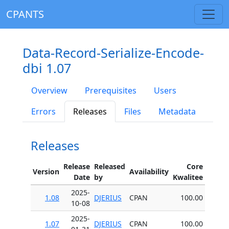
CPANTS
Data-Record-Serialize-Encode-
dbi 1.07
Overview
Prerequisites
Users
Errors
Releases
Files
Metadata
Releases
Release
Released
Core
Version
Availability
Date
by
Kwalitee
2025-
1.08
DJERIUS
CPAN
100.00
10-08
2025-
1.07
DJERIUS
CPAN
100.00