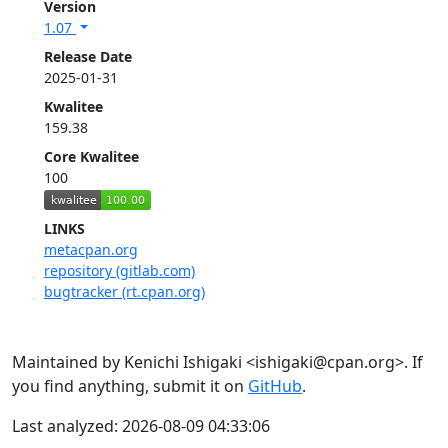
Version
1.07
Release Date
2025-01-31
Kwalitee
159.38
Core Kwalitee
100
LINKS
metacpan.org
repository (gitlab.com)
bugtracker (rt.cpan.org)
Maintained by Kenichi Ishigaki <ishigaki@cpan.org>. If
you find anything, submit it on
GitHub
.
Last analyzed: 2026-08-09 04:33:06