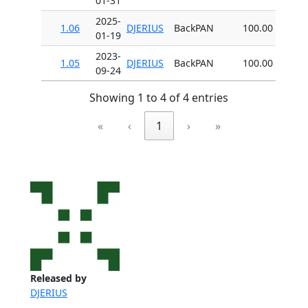
01-31
2025-
1.06
DJERIUS
BackPAN
100.00
01-19
2023-
1.05
DJERIUS
BackPAN
100.00
09-24
Showing 1 to 4 of 4 entries
«
‹
1
›
»
Released by
DJERIUS