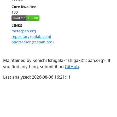
Core Kwalitee
100
LINKS
metacpan.org
repository (gitlab.com)
bugtracker (rt.cpan.org)
Maintained by Kenichi Ishigaki <ishigaki@cpan.org>. If
you find anything, submit it on
GitHub
.
Last analyzed: 2026-08-06 16:21:11