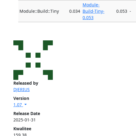
Module-
Module::Build::Tiny
0.034
Build-Tiny-
0.053
-
0.053
Released by
DJERIUS
Version
1.07
Release Date
2025-01-31
Kwalitee
159.38