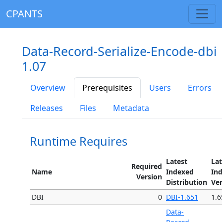
CPANTS
Data-Record-Serialize-Encode-dbi
1.07
Overview
Prerequisites
Users
Errors
Releases
Files
Metadata
Runtime Requires
Latest
Lat
Required
Name
Indexed
In
Version
Distribution
Ve
DBI
0
DBI-1.651
1.6
Data-