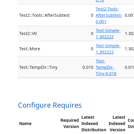
Test2-Tools-
Test2::Tools::AfterSubtest
0
AfterSubtest-
0.00
0.001
Test-Simple-
Test2::V0
0
1.30
1.302222
Test-Simple-
Test::More
0
1.30
1.302222
Test-
Test::TempDir::Tiny
0.010
TempDir-
0.01
Tiny-0.018
Configure Requires
Latest
Latest
Required
Co
Name
Indexed
Indexed
Version
Si
Distribution
Version