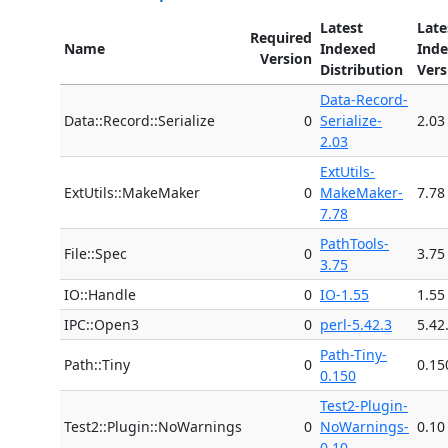
Latest
Late
Required
Name
Indexed
Ind
Version
Distribution
Vers
Data-Record-
Data::Record::Serialize
0
Serialize-
2.03
2.03
ExtUtils-
ExtUtils::MakeMaker
0
MakeMaker-
7.78
7.78
PathTools-
File::Spec
0
3.75
3.75
IO::Handle
0
IO-1.55
1.55
IPC::Open3
0
perl-5.42.3
5.42
Path-Tiny-
Path::Tiny
0
0.15
0.150
Test2-Plugin-
Test2::Plugin::NoWarnings
0
NoWarnings-
0.10
0.10