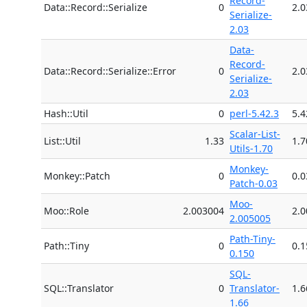
Record-
Data::Record::Serialize
0
2.0
Serialize-
2.03
Data-
Record-
Data::Record::Serialize::Error
0
2.0
Serialize-
2.03
Hash::Util
0
perl-5.42.3
5.4
Scalar-List-
List::Util
1.33
1.7
Utils-1.70
Monkey-
Monkey::Patch
0
0.0
Patch-0.03
Moo-
Moo::Role
2.003004
2.
2.005005
Path-Tiny-
Path::Tiny
0
0.1
0.150
SQL-
SQL::Translator
0
Translator-
1.6
1.66