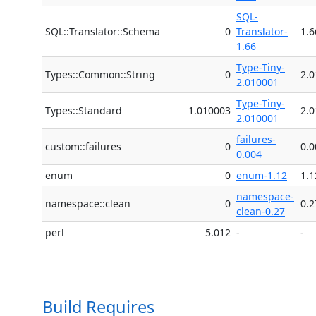
SQL-
SQL::Translator::Schema
0
Translator-
1.6
1.66
Type-Tiny-
Types::Common::String
0
2.
2.010001
Type-Tiny-
Types::Standard
1.010003
2.
2.010001
failures-
custom::failures
0
0.0
0.004
enum
0
enum-1.12
1.1
namespace-
namespace::clean
0
0.2
clean-0.27
perl
5.012
-
-
Build Requires