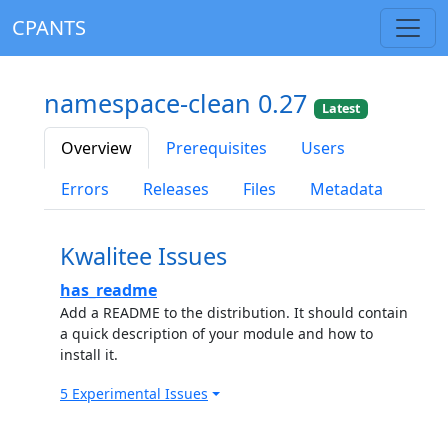
CPANTS
namespace-clean 0.27
Latest
Overview
Prerequisites
Users
Errors
Releases
Files
Metadata
Kwalitee Issues
has_readme
Add a README to the distribution. It should contain
a quick description of your module and how to
install it.
5 Experimental Issues