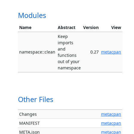
Modules
Name
Abstract
Version
View
Keep
imports
and
namespace::clean
0.27
metacpan
functions
out of your
namespace
Other Files
Changes
metacpan
MANIFEST
metacpan
META.json
metacpan