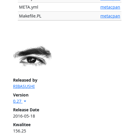
META.yml
metacpan
Makefile.PL
metacpan
Released by
RIBASUSHI
Version
0.27
Release Date
2016-05-18
Kwalitee
156.25