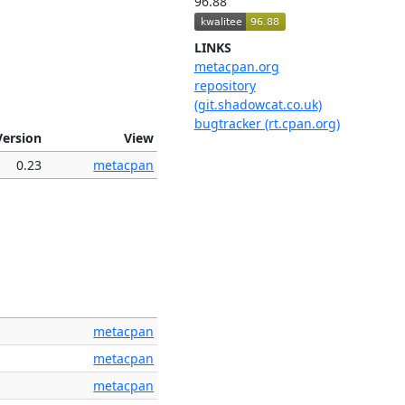
96.88
LINKS
metacpan.org
repository
(git.shadowcat.co.uk)
bugtracker (rt.cpan.org)
Version
View
0.23
metacpan
metacpan
metacpan
metacpan