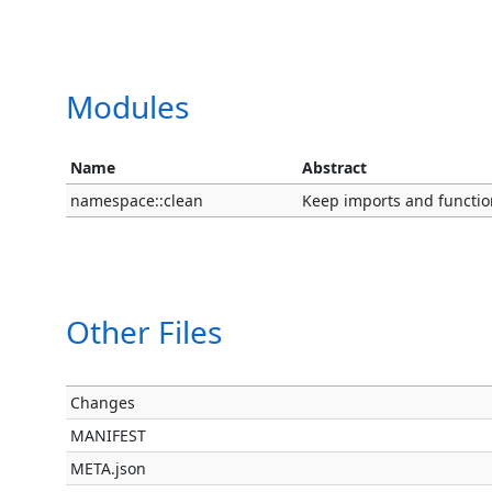
Modules
Name
Abstract
namespace::clean
Keep imports and functio
Other Files
Changes
MANIFEST
META.json