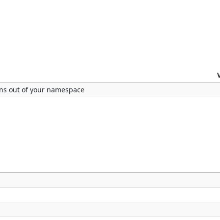
ns out of your namespace