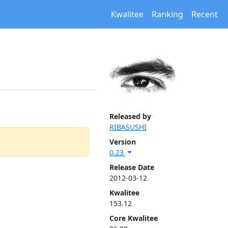
Kwalitee
Ranking
Recent
Released by
RIBASUSHI
Version
0.23
Release Date
2012-03-12
Kwalitee
153.12
Core Kwalitee