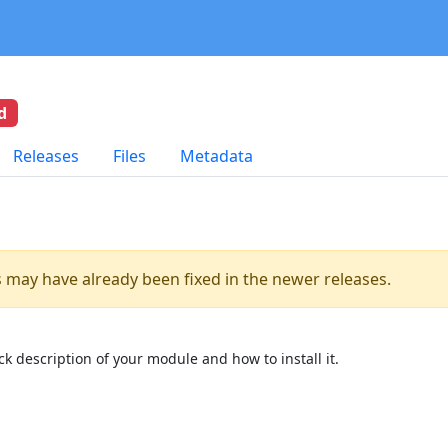
d
Releases
Files
Metadata
es may have already been fixed in the newer releases.
k description of your module and how to install it.