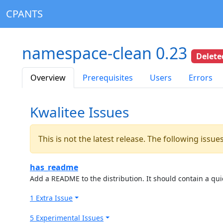
CPANTS
namespace-clean 0.23
Delete
Overview
Prerequisites
Users
Errors
Kwalitee Issues
This is not the latest release. The following issu
has_readme
Add a README to the distribution. It should contain a quic
1 Extra Issue
5 Experimental Issues