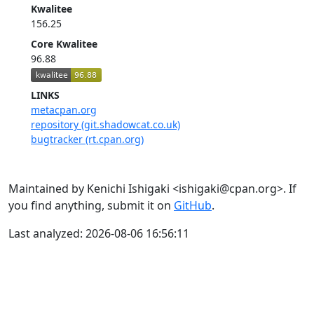
Kwalitee
156.25
Core Kwalitee
96.88
LINKS
metacpan.org
repository (git.shadowcat.co.uk)
bugtracker (rt.cpan.org)
Maintained by Kenichi Ishigaki <ishigaki@cpan.org>. If
you find anything, submit it on
GitHub
.
Last analyzed: 2026-08-06 16:56:11