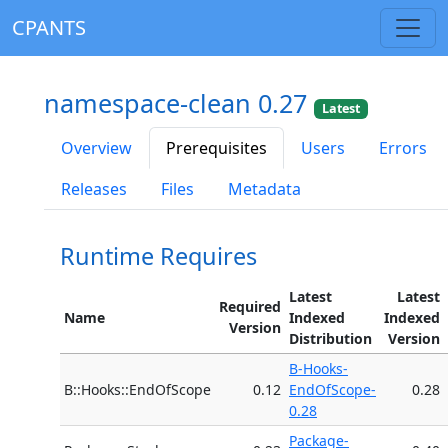
CPANTS
namespace-clean 0.27
Latest
Overview
Prerequisites
Users
Errors
Releases
Files
Metadata
Runtime Requires
Latest
Latest
Required
Name
Indexed
Indexed
Version
Distribution
Version
B-Hooks-
B::Hooks::EndOfScope
0.12
EndOfScope-
0.28
0.28
Package-