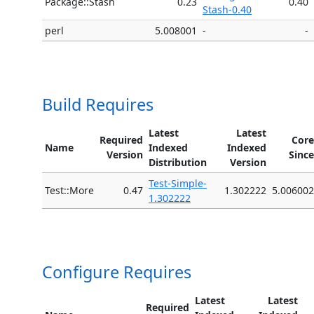
Package::Stash
0.23
0.40
Stash-0.40
perl
5.008001
-
-
Build Requires
Latest
Latest
Required
Core
Name
Indexed
Indexed
Version
Since
Distribution
Version
Test-Simple-
Test::More
0.47
1.302222
5.006002
1.302222
Configure Requires
Latest
Latest
Required