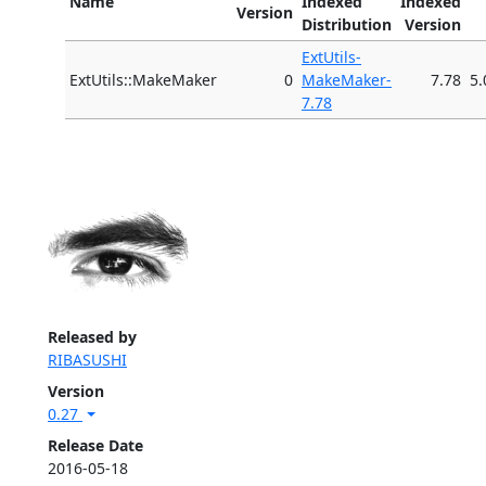
Name
Indexed
Indexed
Version
Distribution
Version
ExtUtils-
ExtUtils::MakeMaker
0
MakeMaker-
7.78
5.
7.78
Released by
RIBASUSHI
Version
0.27
Release Date
2016-05-18