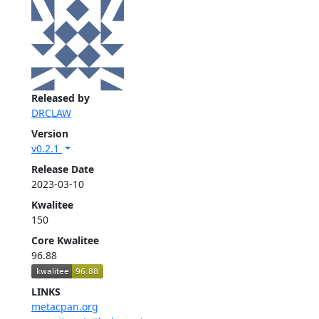
Released by
DRCLAW
Version
v0.2.1
Release Date
2023-03-10
Kwalitee
150
Core Kwalitee
96.88
LINKS
metacpan.org