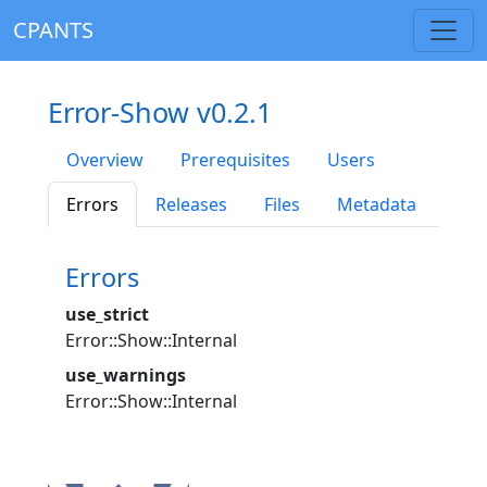
CPANTS
Error-Show v0.2.1
Overview
Prerequisites
Users
Errors
Releases
Files
Metadata
Errors
use_strict
Error::Show::Internal
use_warnings
Error::Show::Internal