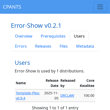
CPANTS
Error-Show v0.2.1
Overview
Prerequisites
Users
Errors
Releases
Files
Metadata
Users
Error-Show is used by 1 distributions.
Release
Released
Core
Name
Date
by
Kwalitee
Template-Plex-
2025-11-
DRCLAW
100.00
v0.9.4
05
Showing 1 to 1 of 1 entry