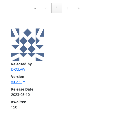
«
‹
1
›
»
Released by
DRCLAW
Version
v0.2.1
Release Date
2023-03-10
Kwalitee
150