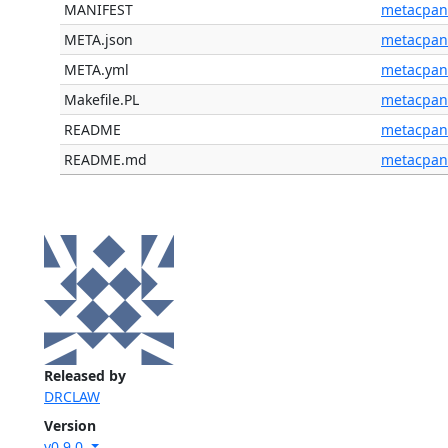
MANIFEST
metacpan
META.json
metacpan
META.yml
metacpan
Makefile.PL
metacpan
README
metacpan
README.md
metacpan
Released by
DRCLAW
Version
v0.9.0