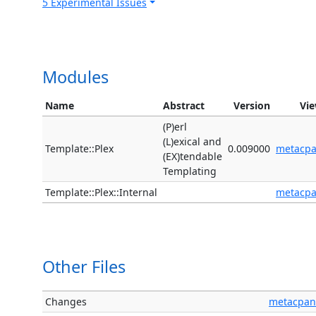
5 Experimental Issues
Modules
Name
Abstract
Version
Vi
(P)erl
(L)exical and
Template::Plex
0.009000
metacp
(EX)tendable
Templating
Template::Plex::Internal
metacp
Other Files
Changes
metacpan