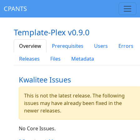
CPANTS
Template-Plex v0.9.0
Overview
Prerequisites
Users
Errors
Releases
Files
Metadata
Kwalitee Issues
This is not the latest release. The following
issues may have already been fixed in the
newer releases.
No Core Issues.