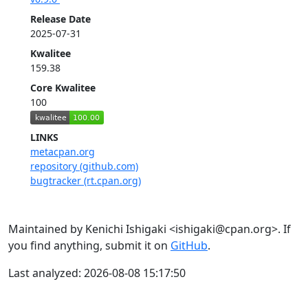
Release Date
2025-07-31
Kwalitee
159.38
Core Kwalitee
100
LINKS
metacpan.org
repository (github.com)
bugtracker (rt.cpan.org)
Maintained by Kenichi Ishigaki <ishigaki@cpan.org>. If
you find anything, submit it on
GitHub
.
Last analyzed: 2026-08-08 15:17:50