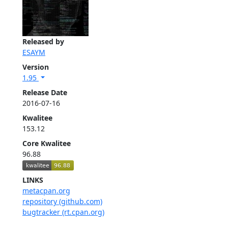
Released by
ESAYM
Version
1.95
Release Date
2016-07-16
Kwalitee
153.12
Core Kwalitee
96.88
LINKS
metacpan.org
repository (github.com)
bugtracker (rt.cpan.org)