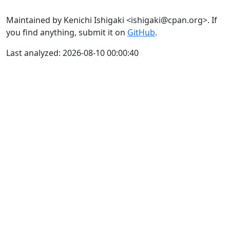
Maintained by Kenichi Ishigaki <ishigaki@cpan.org>. If
you find anything, submit it on
GitHub
.
Last analyzed: 2026-08-10 00:00:40