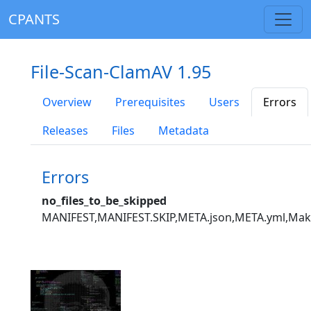
CPANTS
File-Scan-ClamAV 1.95
Overview
Prerequisites
Users
Errors
Releases
Files
Metadata
Errors
no_files_to_be_skipped
MANIFEST,MANIFEST.SKIP,META.json,META.yml,Mak