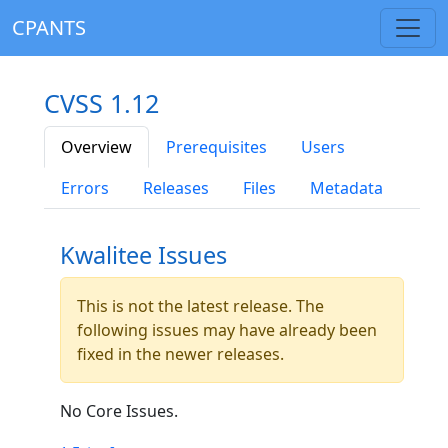
CPANTS
CVSS 1.12
Overview
Prerequisites
Users
Errors
Releases
Files
Metadata
Kwalitee Issues
This is not the latest release. The
following issues may have already been
fixed in the newer releases.
No Core Issues.