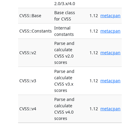
2.0/3.x/4.0
Base class
CVSS::Base
1.12
metacpan
for CVSS
Internal
CVSS::Constants
1.12
metacpan
constants
Parse and
calculate
CVSS::v2
1.12
metacpan
CVSS v2.0
scores
Parse and
calculate
CVSS::v3
1.12
metacpan
CVSS v3.x
scores
Parse and
calculate
CVSS::v4
1.12
metacpan
CVSS v4.0
scores