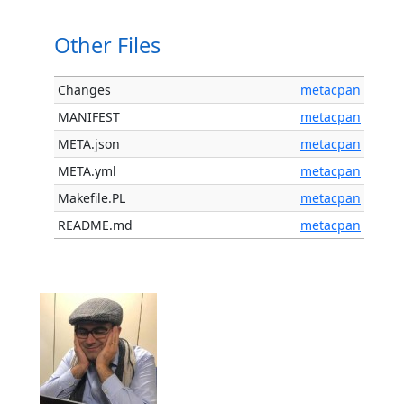
Other Files
Changes
metacpan
MANIFEST
metacpan
META.json
metacpan
META.yml
metacpan
Makefile.PL
metacpan
README.md
metacpan