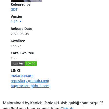
Released by
GDT
Version
1.12
Release Date
2024-08-08
Kwalitee
156.25
Core Kwalitee
100
LINKS
metacpan.org
repository (github.com)
bugtracker (github.com)
Maintained by Kenichi Ishigaki <ishigaki@cpan.org>. If
you find anything, submit it on
GitHub
.