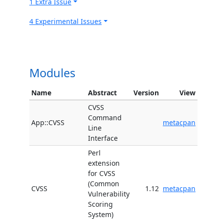
1 Extra Issue
4 Experimental Issues
Modules
Name
Abstract
Version
View
CVSS
Command
App::CVSS
metacpan
Line
Interface
Perl
extension
for CVSS
(Common
CVSS
1.12
metacpan
Vulnerability
Scoring
System)