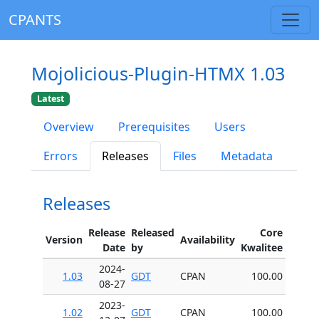
CPANTS
Mojolicious-Plugin-HTMX 1.03
Latest
Overview
Prerequisites
Users
Errors
Releases
Files
Metadata
Releases
Release
Released
Core
Version
Availability
Date
by
Kwalitee
2024-
1.03
GDT
CPAN
100.00
08-27
2023-
1.02
GDT
CPAN
100.00