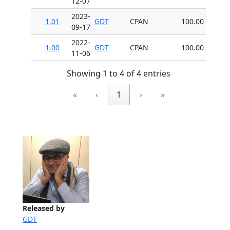
12-07
2023-
1.01
GDT
CPAN
100.00
09-17
2022-
1.00
GDT
CPAN
100.00
11-06
Showing 1 to 4 of 4 entries
«
‹
1
›
»
Released by
GDT