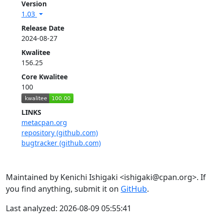
Version
1.03
Release Date
2024-08-27
Kwalitee
156.25
Core Kwalitee
100
LINKS
metacpan.org
repository (github.com)
bugtracker (github.com)
Maintained by Kenichi Ishigaki <ishigaki@cpan.org>. If
you find anything, submit it on
GitHub
.
Last analyzed: 2026-08-09 05:55:41