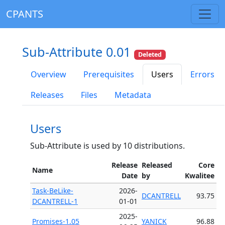
CPANTS
Sub-Attribute 0.01
Deleted
Overview
Prerequisites
Users
Errors
Releases
Files
Metadata
Users
Sub-Attribute is used by 10 distributions.
Release
Released
Core
Name
Date
by
Kwalitee
Task-BeLike-
2026-
DCANTRELL
93.75
DCANTRELL-1
01-01
2025-
Promises-1.05
YANICK
96.88