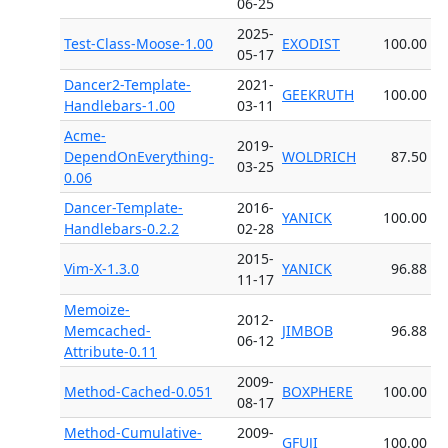
06-25
2025-
Test-Class-Moose-1.00
EXODIST
100.00
05-17
Dancer2-Template-
2021-
GEEKRUTH
100.00
Handlebars-1.00
03-11
Acme-
2019-
DependOnEverything-
WOLDRICH
87.50
03-25
0.06
Dancer-Template-
2016-
YANICK
100.00
Handlebars-0.2.2
02-28
2015-
Vim-X-1.3.0
YANICK
96.88
11-17
Memoize-
2012-
Memcached-
JIMBOB
96.88
06-12
Attribute-0.11
2009-
Method-Cached-0.051
BOXPHERE
100.00
08-17
Method-Cumulative-
2009-
GFUJI
100.00