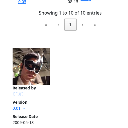
0.05
08-15
Showing 1 to 10 of 10 entries
«
‹
1
›
»
Released by
GFUJI
Version
0.01
Release Date
2009-05-13