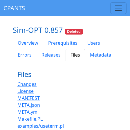
CPANTS
Sim-OPT 0.857
Deleted
Overview
Prerequisites
Users
Errors
Releases
Files
Metadata
Files
Changes
License
MANIFEST
META.json
META.yml
Makefile.PL
examples/useterm.pl