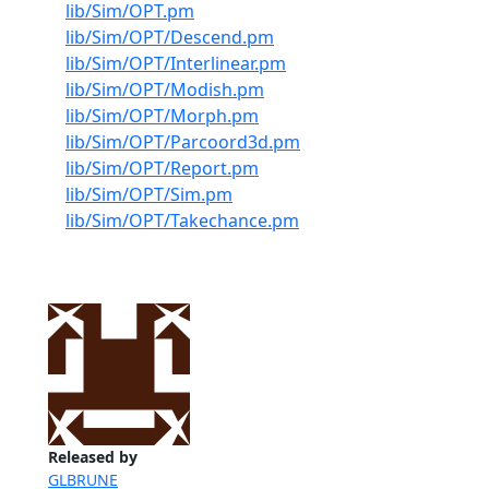
lib/Sim/OPT.pm
lib/Sim/OPT/Descend.pm
lib/Sim/OPT/Interlinear.pm
lib/Sim/OPT/Modish.pm
lib/Sim/OPT/Morph.pm
lib/Sim/OPT/Parcoord3d.pm
lib/Sim/OPT/Report.pm
lib/Sim/OPT/Sim.pm
lib/Sim/OPT/Takechance.pm
Released by
GLBRUNE