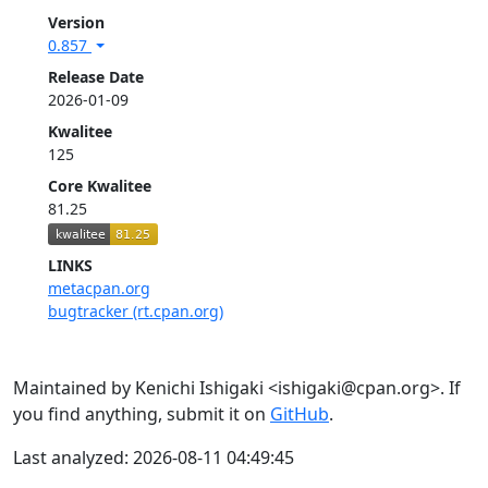
Version
0.857
Release Date
2026-01-09
Kwalitee
125
Core Kwalitee
81.25
LINKS
metacpan.org
bugtracker (rt.cpan.org)
Maintained by Kenichi Ishigaki <ishigaki@cpan.org>. If
you find anything, submit it on
GitHub
.
Last analyzed: 2026-08-11 04:49:45