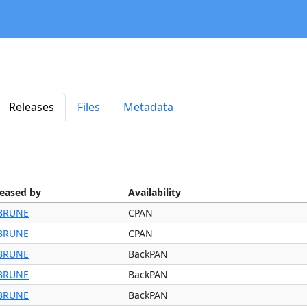
Releases
Files
Metadata
leased by
Availability
BRUNE
CPAN
BRUNE
CPAN
BRUNE
BackPAN
BRUNE
BackPAN
BRUNE
BackPAN