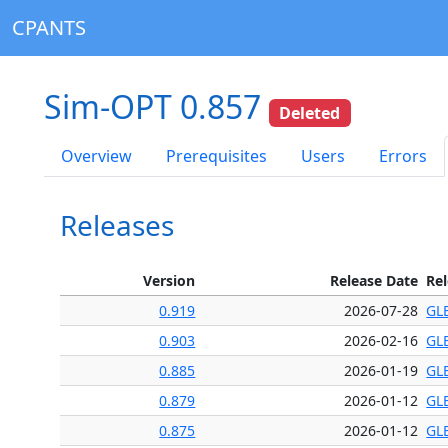
CPANTS
Sim-OPT 0.857
Deleted
Overview
Prerequisites
Users
Errors
Releases
Version
Release Date
Re
0.919
2026-07-28
GL
0.903
2026-02-16
GL
0.885
2026-01-19
GL
0.879
2026-01-12
GL
0.875
2026-01-12
GL