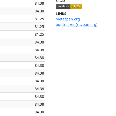
81.25
84.38
84.38
LINKS
81.25
metacpan.org
bugtracker (rt.cpan.org)
81.25
81.25
84.38
84.38
84.38
84.38
84.38
84.38
84.38
84.38
84.38
84.38