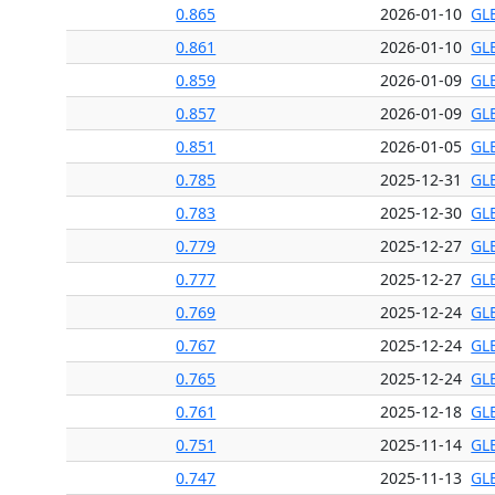
0.865
2026-01-10
GL
0.861
2026-01-10
GL
0.859
2026-01-09
GL
0.857
2026-01-09
GL
0.851
2026-01-05
GL
0.785
2025-12-31
GL
0.783
2025-12-30
GL
0.779
2025-12-27
GL
0.777
2025-12-27
GL
0.769
2025-12-24
GL
0.767
2025-12-24
GL
0.765
2025-12-24
GL
0.761
2025-12-18
GL
0.751
2025-11-14
GL
0.747
2025-11-13
GL