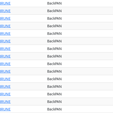
BRUNE
BackPAN
BRUNE
BackPAN
BRUNE
BackPAN
BRUNE
BackPAN
BRUNE
BackPAN
BRUNE
BackPAN
BRUNE
BackPAN
BRUNE
BackPAN
BRUNE
BackPAN
BRUNE
BackPAN
BRUNE
BackPAN
BRUNE
BackPAN
BRUNE
BackPAN
BRUNE
BackPAN
BRUNE
BackPAN