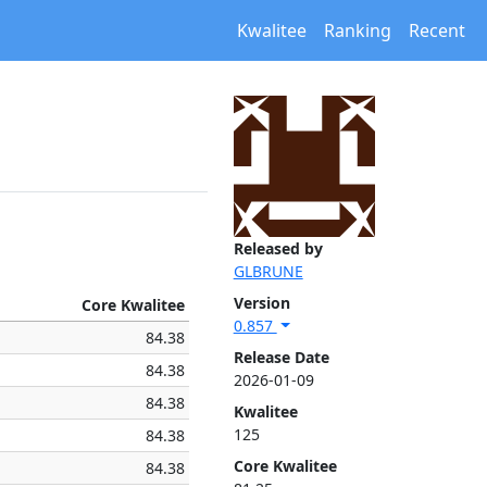
Kwalitee
Ranking
Recent
Released by
GLBRUNE
Version
Core Kwalitee
0.857
84.38
Release Date
84.38
2026-01-09
84.38
Kwalitee
125
84.38
Core Kwalitee
84.38