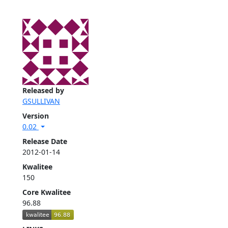
Released by
GSULLIVAN
Version
0.02
Release Date
2012-01-14
Kwalitee
150
Core Kwalitee
96.88