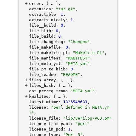
+
"
error
"
: {
 … 
},
"
extension
"
: 
"tar.gz"
,
"
extractable
"
: 
1
,
"
extracts_nicely
"
: 
1
,
"
file__build
"
: 
0
,
"
file_blib
"
: 
0
,
"
file_build
"
: 
0
,
"
file_changelog
"
: 
"Changes"
,
"
file_makefile
"
: 
0
,
"
file_makefile_pl
"
: 
"Makefile.PL"
,
"
file_manifest
"
: 
"MANIFEST"
,
"
file_meta_yml
"
: 
"META.yml"
,
"
file_pm_to_blib
"
: 
0
,
"
file_readme
"
: 
"README"
,
+
"
files_array
"
: [
 … 
],
+
"
files_hash
"
: {
 … 
},
"
got_prereq_from
"
: 
"META.yml"
,
+
"
kwalitee
"
: {
 … 
},
"
latest_mtime
"
: 
1326548631
,
"
license
"
: 
"perl defined in META.ym
l"
,
"
license_file
"
: 
"lib/Verilog/VCD.pm"
,
"
license_from_yaml
"
: 
"perl"
,
"
license_in_pod
"
: 
1
,
"
license_type
"
: 
"Perl_5"
,