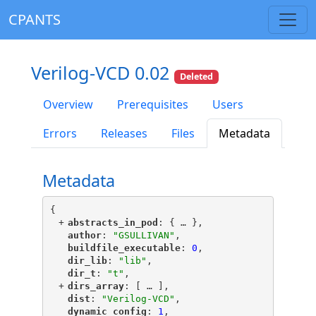
CPANTS
Verilog-VCD 0.02
Deleted
Overview
Prerequisites
Users
Errors
Releases
Files
Metadata
Metadata
{
+
"
abstracts_in_pod
"
: {
 … 
},
"
author
"
: 
"GSULLIVAN"
,
"
buildfile_executable
"
: 
0
,
"
dir_lib
"
: 
"lib"
,
"
dir_t
"
: 
"t"
,
+
"
dirs_array
"
: [
 … 
],
"
dist
"
: 
"Verilog-VCD"
,
"
dynamic_config
"
: 
1
,