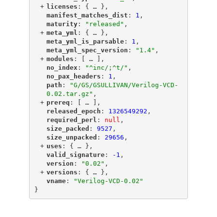
+
"
licenses
"
: {
 … 
},
"
manifest_matches_dist
"
: 
1
,
"
maturity
"
: 
"released"
,
+
"
meta_yml
"
: {
 … 
},
"
meta_yml_is_parsable
"
: 
1
,
"
meta_yml_spec_version
"
: 
"1.4"
,
+
"
modules
"
: [
 … 
],
"
no_index
"
: 
"^inc/;^t/"
,
"
no_pax_headers
"
: 
1
,
"
path
"
: 
"G/GS/GSULLIVAN/Verilog-VCD-
0.02.tar.gz"
,
+
"
prereq
"
: [
 … 
],
"
released_epoch
"
: 
1326549292
,
"
required_perl
"
: 
null
,
"
size_packed
"
: 
9527
,
"
size_unpacked
"
: 
29656
,
+
"
uses
"
: {
 … 
},
"
valid_signature
"
: 
-1
,
"
version
"
: 
"0.02"
,
+
"
versions
"
: {
 … 
},
"
vname
"
: 
"Verilog-VCD-0.02"
}