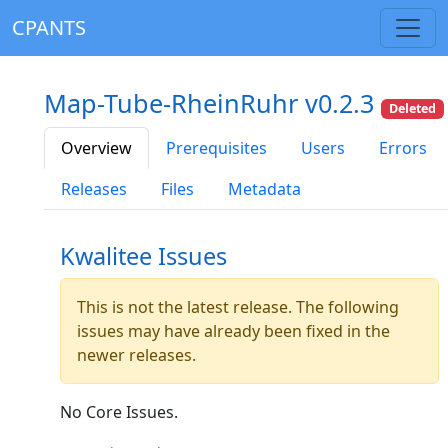
CPANTS
Map-Tube-RheinRuhr v0.2.3
Deleted
Overview
Prerequisites
Users
Errors
Releases
Files
Metadata
Kwalitee Issues
This is not the latest release. The following
issues may have already been fixed in the
newer releases.
No Core Issues.