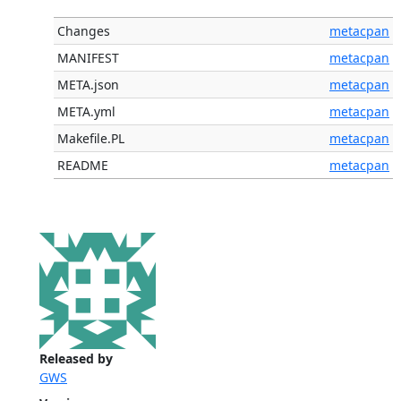
Changes
metacpan
MANIFEST
metacpan
META.json
metacpan
META.yml
metacpan
Makefile.PL
metacpan
README
metacpan
Released by
GWS