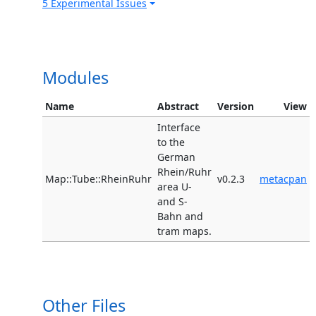
5 Experimental Issues
Modules
Name
Abstract
Version
View
Interface
to the
German
Rhein/Ruhr
Map::Tube::RheinRuhr
v0.2.3
metacpan
area U-
and S-
Bahn and
tram maps.
Other Files