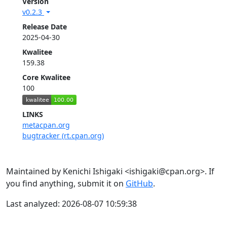
Version
v0.2.3
Release Date
2025-04-30
Kwalitee
159.38
Core Kwalitee
100
LINKS
metacpan.org
bugtracker (rt.cpan.org)
Maintained by Kenichi Ishigaki <ishigaki@cpan.org>. If
you find anything, submit it on
GitHub
.
Last analyzed: 2026-08-07 10:59:38