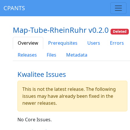
CPANTS
Map-Tube-RheinRuhr v0.2.0
Deleted
Overview
Prerequisites
Users
Errors
Releases
Files
Metadata
Kwalitee Issues
This is not the latest release. The following
issues may have already been fixed in the
newer releases.
No Core Issues.