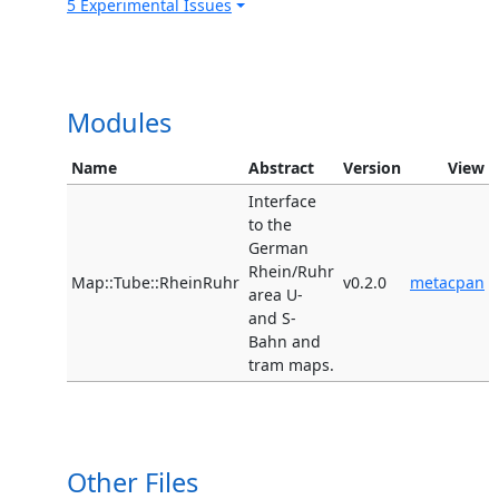
5 Experimental Issues
Modules
Name
Abstract
Version
View
Interface
to the
German
Rhein/Ruhr
Map::Tube::RheinRuhr
v0.2.0
metacpan
area U-
and S-
Bahn and
tram maps.
Other Files