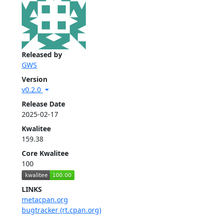
Released by
GWS
Version
v0.2.0
Release Date
2025-02-17
Kwalitee
159.38
Core Kwalitee
100
LINKS
metacpan.org
bugtracker (rt.cpan.org)