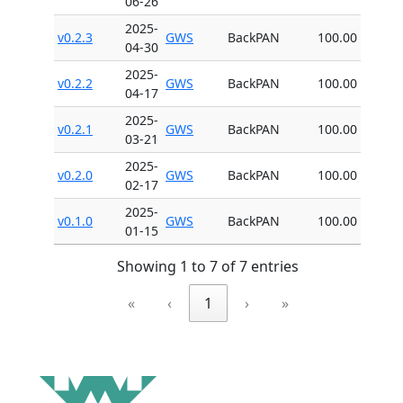
06-26
2025-
v0.2.3
GWS
BackPAN
100.00
04-30
2025-
v0.2.2
GWS
BackPAN
100.00
04-17
2025-
v0.2.1
GWS
BackPAN
100.00
03-21
2025-
v0.2.0
GWS
BackPAN
100.00
02-17
2025-
v0.1.0
GWS
BackPAN
100.00
01-15
Showing 1 to 7 of 7 entries
«
‹
1
›
»