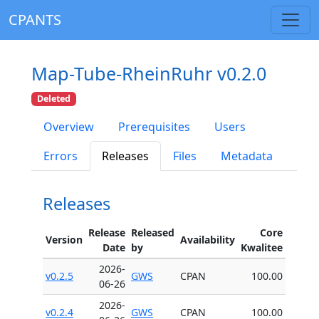
CPANTS
Map-Tube-RheinRuhr v0.2.0
Deleted
Overview
Prerequisites
Users
Errors
Releases
Files
Metadata
Releases
Release
Released
Core
Version
Availability
Date
by
Kwalitee
2026-
v0.2.5
GWS
CPAN
100.00
06-26
2026-
v0.2.4
GWS
CPAN
100.00