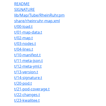
README
SIGNATURE
lib/Map/Tube/RheinRuhr.pm
share/rheinruhr-map.xml
t/00-load.t
t/01-map-data.t
t/02-map.t
t/03-nodes.t
t/04-lines.t
t/10-manifest.t
t/11-meta-json.t
t/12-meta-yml.t
t/13-version.t
t/14-signature.t
t/20-pod.t
t/21-pod-coverage.t
t/22-changes.t
t/23-kwalitee.t