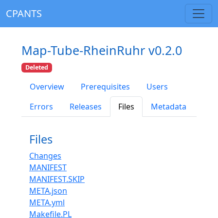
CPANTS
Map-Tube-RheinRuhr v0.2.0
Deleted
Overview
Prerequisites
Users
Errors
Releases
Files
Metadata
Files
Changes
MANIFEST
MANIFEST.SKIP
META.json
META.yml
Makefile.PL