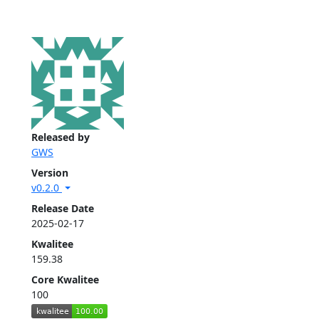
Released by
GWS
Version
v0.2.0
Release Date
2025-02-17
Kwalitee
159.38
Core Kwalitee
100