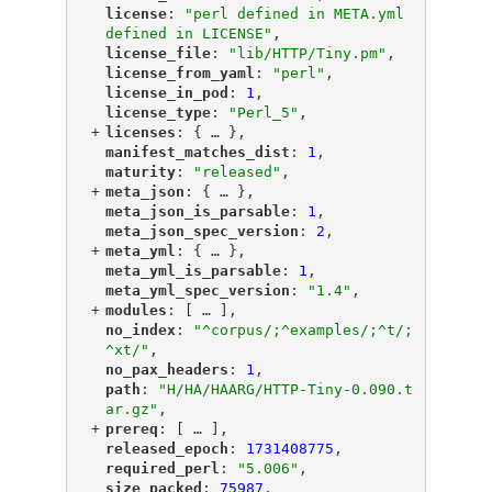
"
license
"
: 
"perl defined in META.yml 
defined in LICENSE"
,
"
license_file
"
: 
"lib/HTTP/Tiny.pm"
,
"
license_from_yaml
"
: 
"perl"
,
"
license_in_pod
"
: 
1
,
"
license_type
"
: 
"Perl_5"
,
+
"
licenses
"
: {
 … 
},
"
manifest_matches_dist
"
: 
1
,
"
maturity
"
: 
"released"
,
+
"
meta_json
"
: {
 … 
},
"
meta_json_is_parsable
"
: 
1
,
"
meta_json_spec_version
"
: 
2
,
+
"
meta_yml
"
: {
 … 
},
"
meta_yml_is_parsable
"
: 
1
,
"
meta_yml_spec_version
"
: 
"1.4"
,
+
"
modules
"
: [
 … 
],
"
no_index
"
: 
"^corpus/;^examples/;^t/;
^xt/"
,
"
no_pax_headers
"
: 
1
,
"
path
"
: 
"H/HA/HAARG/HTTP-Tiny-0.090.t
ar.gz"
,
+
"
prereq
"
: [
 … 
],
"
released_epoch
"
: 
1731408775
,
"
required_perl
"
: 
"5.006"
,
"
size_packed
"
: 
75987
,