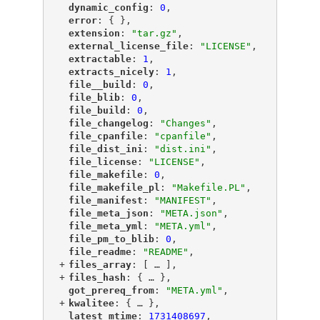
"
dynamic_config
"
: 
0
,
"
error
"
: { },
"
extension
"
: 
"tar.gz"
,
"
external_license_file
"
: 
"LICENSE"
,
"
extractable
"
: 
1
,
"
extracts_nicely
"
: 
1
,
"
file__build
"
: 
0
,
"
file_blib
"
: 
0
,
"
file_build
"
: 
0
,
"
file_changelog
"
: 
"Changes"
,
"
file_cpanfile
"
: 
"cpanfile"
,
"
file_dist_ini
"
: 
"dist.ini"
,
"
file_license
"
: 
"LICENSE"
,
"
file_makefile
"
: 
0
,
"
file_makefile_pl
"
: 
"Makefile.PL"
,
"
file_manifest
"
: 
"MANIFEST"
,
"
file_meta_json
"
: 
"META.json"
,
"
file_meta_yml
"
: 
"META.yml"
,
"
file_pm_to_blib
"
: 
0
,
"
file_readme
"
: 
"README"
,
+
"
files_array
"
: [
 … 
],
+
"
files_hash
"
: {
 … 
},
"
got_prereq_from
"
: 
"META.yml"
,
+
"
kwalitee
"
: {
 … 
},
"
latest_mtime
"
: 
1731408697
,