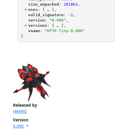
"
size_unpacked
"
: 
281863
,
+
"
uses
"
: {
 … 
},
"
valid_signature
"
: 
-1
,
"
version
"
: 
"0.090"
,
+
"
versions
"
: {
 … 
},
"
vname
"
: 
"HTTP-Tiny-0.090"
}
Released by
HAARG
Version
0.090