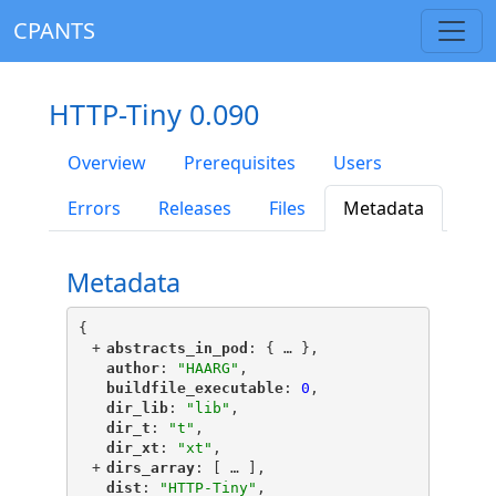
CPANTS
HTTP-Tiny 0.090
Overview
Prerequisites
Users
Errors
Releases
Files
Metadata
Metadata
{
+
"
abstracts_in_pod
"
: {
 … 
},
"
author
"
: 
"HAARG"
,
"
buildfile_executable
"
: 
0
,
"
dir_lib
"
: 
"lib"
,
"
dir_t
"
: 
"t"
,
"
dir_xt
"
: 
"xt"
,
+
"
dirs_array
"
: [
 … 
],
"
dist
"
: 
"HTTP-Tiny"
,