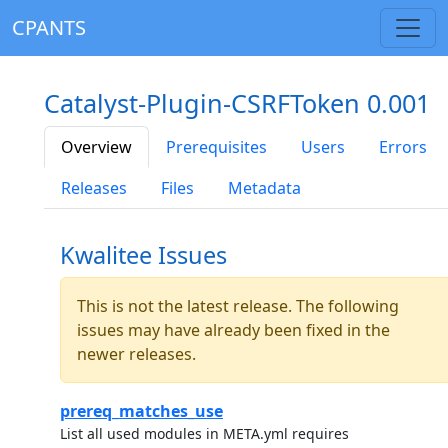
CPANTS
Catalyst-Plugin-CSRFToken 0.001
Overview
Prerequisites
Users
Errors
Releases
Files
Metadata
Kwalitee Issues
This is not the latest release. The following
issues may have already been fixed in the
newer releases.
prereq_matches_use
List all used modules in META.yml requires