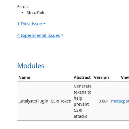
Error:
Moo::Role
1 Extra Issue
4 Experimental Issues
Modules
Name
Abstract
Version
Vie
Generate
tokens to
help
Catalyst::Plugin::CSRFToken
0.001
metacpa
prevent
CSRF
attacks