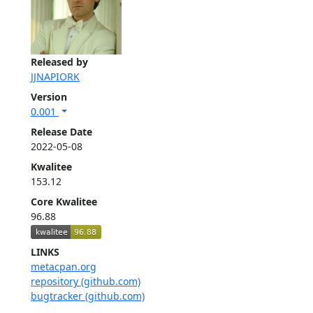
Released by
JJNAPIORK
Version
0.001
Release Date
2022-05-08
Kwalitee
153.12
Core Kwalitee
96.88
LINKS
metacpan.org
repository (github.com)
bugtracker (github.com)