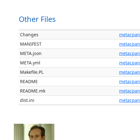
Other Files
Changes
metacpan
MANIFEST
metacpan
META.json
metacpan
META.yml
metacpan
Makefile.PL
metacpan
README
metacpan
README.mk
metacpan
dist.ini
metacpan