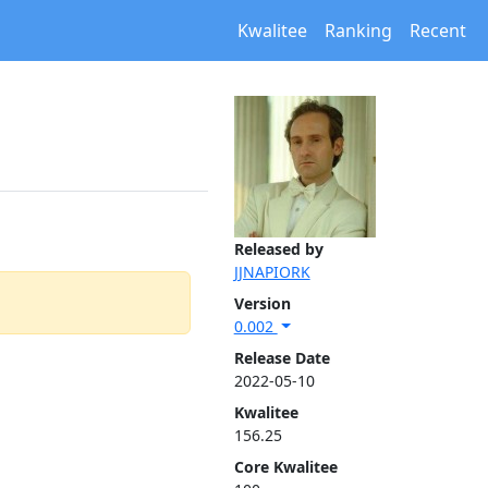
Kwalitee
Ranking
Recent
Released by
JJNAPIORK
Version
0.002
Release Date
2022-05-10
Kwalitee
156.25
Core Kwalitee