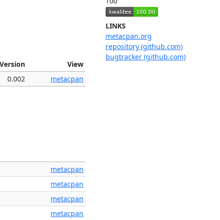
100
LINKS
metacpan.org
repository (github.com)
bugtracker (github.com)
Version
View
0.002
metacpan
metacpan
metacpan
metacpan
metacpan