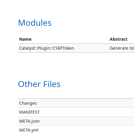
Modules
Name
Abstract
Catalyst::Plugin::CSRFToken
Generate to
Other Files
Changes
MANIFEST
META.json
META.yml