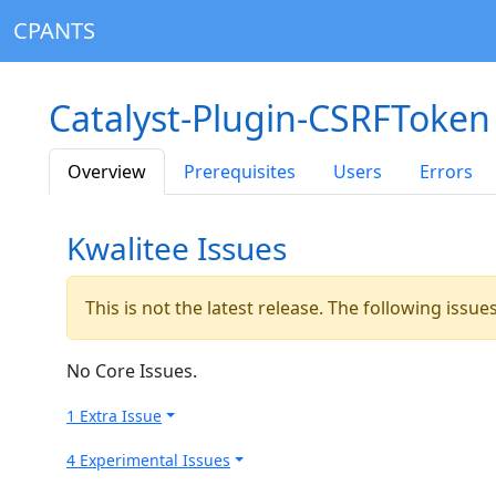
CPANTS
Catalyst-Plugin-CSRFToken
Overview
Prerequisites
Users
Errors
Kwalitee Issues
This is not the latest release. The following issu
No Core Issues.
1 Extra Issue
4 Experimental Issues