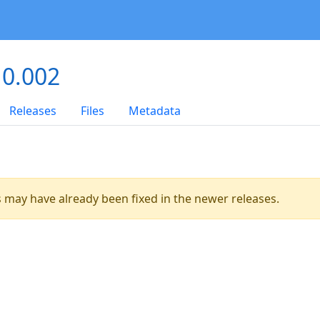
 0.002
Releases
Files
Metadata
es may have already been fixed in the newer releases.