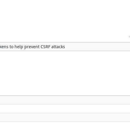
kens to help prevent CSRF attacks