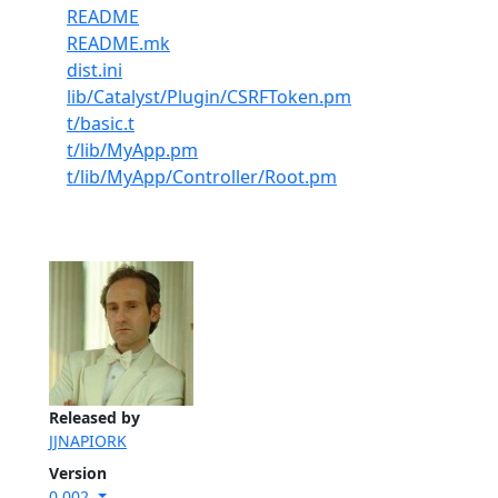
README
README.mk
dist.ini
lib/Catalyst/Plugin/CSRFToken.pm
t/basic.t
t/lib/MyApp.pm
t/lib/MyApp/Controller/Root.pm
Released by
JJNAPIORK
Version
0.002