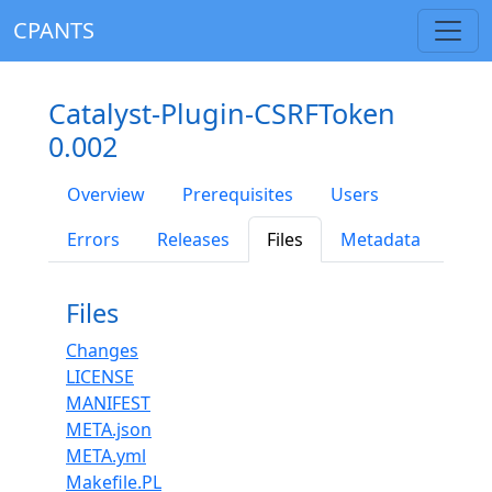
CPANTS
Catalyst-Plugin-CSRFToken
0.002
Overview
Prerequisites
Users
Errors
Releases
Files
Metadata
Files
Changes
LICENSE
MANIFEST
META.json
META.yml
Makefile.PL