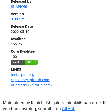
Released by
JJNAPIORK
Version
0.002
Release Date
2022-05-10
Kwalitee
156.25
Core Kwalitee
100
LINKS
metacpan.org
repository (github.com)
bugtracker (github.com)
Maintained by Kenichi Ishigaki <ishigaki@cpan.org>. If
you find anything, submit it on
GitHub
.