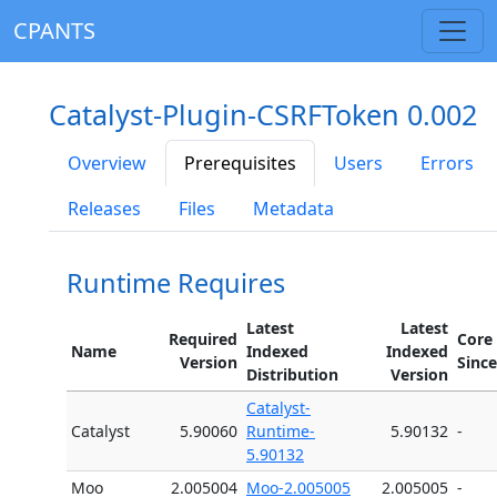
CPANTS
Catalyst-Plugin-CSRFToken 0.002
Overview
Prerequisites
Users
Errors
Releases
Files
Metadata
Runtime Requires
Latest
Latest
Required
Core
Name
Indexed
Indexed
Version
Since
Distribution
Version
Catalyst-
Catalyst
5.90060
Runtime-
5.90132
-
5.90132
Moo
2.005004
Moo-2.005005
2.005005
-