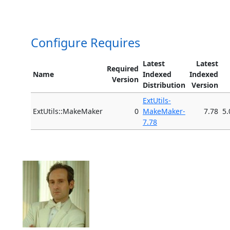
Configure Requires
Latest
Latest
Required
Name
Indexed
Indexed
Version
Distribution
Version
ExtUtils-
ExtUtils::MakeMaker
0
MakeMaker-
7.78
5.
7.78