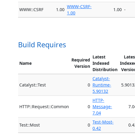
WWW-CSRF-
WWW::CSRF
1.00
1.00
-
1.00
Build Requires
Latest
Lates
Required
Name
Indexed
Indexe
Version
Distribution
Versio
Catalyst-
Catalyst::Test
0
Runtime-
5.9013
5.90132
HTTP-
HTTP::Request::Common
0
Message-
7.0
7.04
Test-Most-
Test::Most
0
0.4
0.42