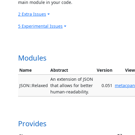
main module in your code.
2 Extra Issues
5 Experimental Issues
Modules
Name
Abstract
Version
View
An extension of JSON
JSON::Relaxed
that allows for better
0.051
metacpan
human-readability.
Provides