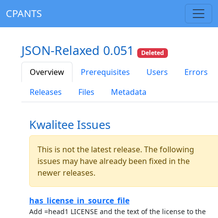
CPANTS
JSON-Relaxed 0.051
Deleted
Overview
Prerequisites
Users
Errors
Releases
Files
Metadata
Kwalitee Issues
This is not the latest release. The following
issues may have already been fixed in the
newer releases.
has_license_in_source_file
Add =head1 LICENSE and the text of the license to the