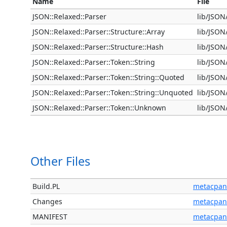
Name
File
JSON::Relaxed::Parser
lib/JSON
JSON::Relaxed::Parser::Structure::Array
lib/JSON
JSON::Relaxed::Parser::Structure::Hash
lib/JSON
JSON::Relaxed::Parser::Token::String
lib/JSON
JSON::Relaxed::Parser::Token::String::Quoted
lib/JSON
JSON::Relaxed::Parser::Token::String::Unquoted
lib/JSON
JSON::Relaxed::Parser::Token::Unknown
lib/JSON
Other Files
Build.PL
metacpan
Changes
metacpan
MANIFEST
metacpan