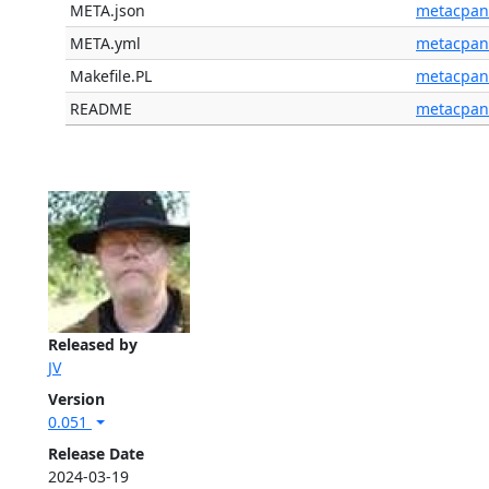
META.json
metacpan
META.yml
metacpan
Makefile.PL
metacpan
README
metacpan
Released by
JV
Version
0.051
Release Date
2024-03-19