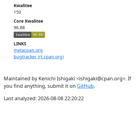
Kwalitee
150
Core Kwalitee
96.88
LINKS
metacpan.org
bugtracker (rt.cpan.org)
Maintained by Kenichi Ishigaki <ishigaki@cpan.org>. If
you find anything, submit it on
GitHub
.
Last analyzed: 2026-08-08 22:20:22