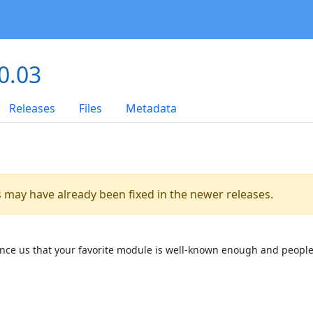
0.03
Releases
Files
Metadata
es may have already been fixed in the newer releases.
onvince us that your favorite module is well-known enough and people