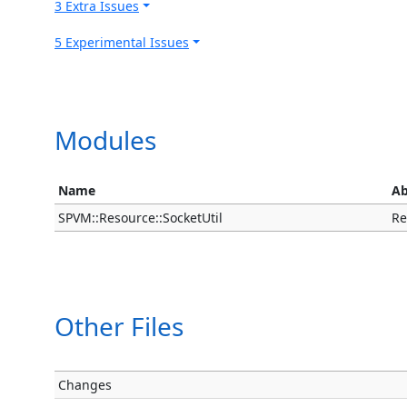
3 Extra Issues
5 Experimental Issues
Modules
Name
Ab
SPVM::Resource::SocketUtil
Re
Other Files
Changes