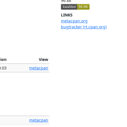
96.88
LINKS
metacpan.org
bugtracker (rt.cpan.org)
sion
View
0.03
metacpan
metacpan