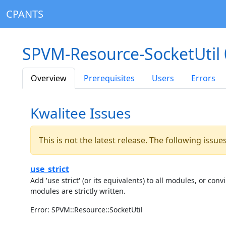
CPANTS
SPVM-Resource-SocketUtil 
Overview
Prerequisites
Users
Errors
Kwalitee Issues
This is not the latest release. The following issu
use_strict
Add 'use strict' (or its equivalents) to all modules, or c
modules are strictly written.
Error: SPVM::Resource::SocketUtil