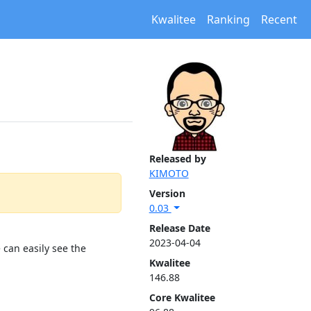
Kwalitee
Ranking
Recent
Released by
KIMOTO
Version
0.03
Release Date
2023-04-04
 can easily see the
Kwalitee
146.88
Core Kwalitee