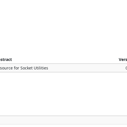
stract
Ver
source for Socket Utilities