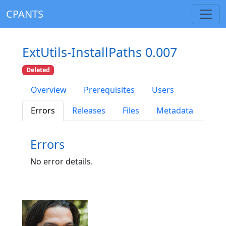
CPANTS
ExtUtils-InstallPaths 0.007
Deleted
Overview
Prerequisites
Users
Errors
Releases
Files
Metadata
Errors
No error details.