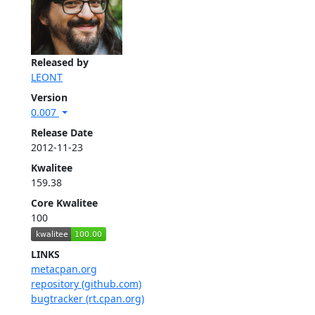
Released by
LEONT
Version
0.007
Release Date
2012-11-23
Kwalitee
159.38
Core Kwalitee
100
LINKS
metacpan.org
repository (github.com)
bugtracker (rt.cpan.org)