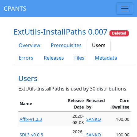
CPANTS
ExtUtils-InstallPaths 0.007
Deleted
Overview
Prerequisites
Users
Errors
Releases
Files
Metadata
Users
ExtUtils-InstallPaths is used by 30 distributions.
Release
Released
Core
Name
Date
by
Kwalitee
2026-
Affix-v1.2.3
SANKO
100.00
08-08
2026-
SDL3-v0.0.5
SANKO
100.00