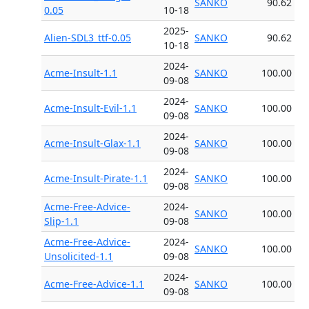
SANKO
90.62
0.05
10-18
2025-
Alien-SDL3_ttf-0.05
SANKO
90.62
10-18
2024-
Acme-Insult-1.1
SANKO
100.00
09-08
2024-
Acme-Insult-Evil-1.1
SANKO
100.00
09-08
2024-
Acme-Insult-Glax-1.1
SANKO
100.00
09-08
2024-
Acme-Insult-Pirate-1.1
SANKO
100.00
09-08
Acme-Free-Advice-
2024-
SANKO
100.00
Slip-1.1
09-08
Acme-Free-Advice-
2024-
SANKO
100.00
Unsolicited-1.1
09-08
2024-
Acme-Free-Advice-1.1
SANKO
100.00
09-08