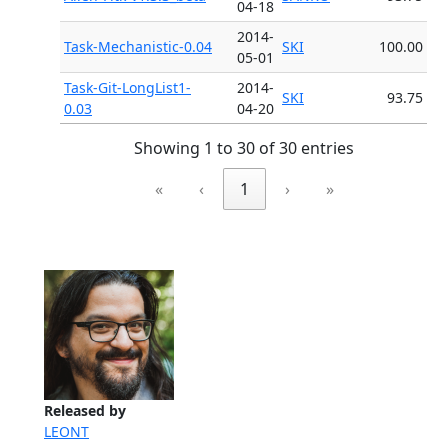
04-18
2014-
Task-Mechanistic-0.04
SKI
100.00
05-01
Task-Git-LongList1-
2014-
SKI
93.75
0.03
04-20
Showing 1 to 30 of 30 entries
«
‹
1
›
»
Released by
LEONT