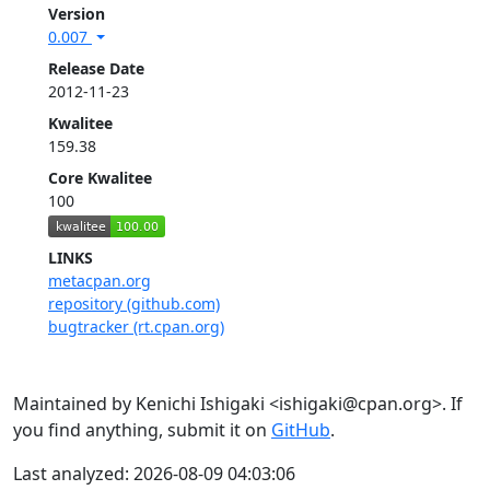
Version
0.007
Release Date
2012-11-23
Kwalitee
159.38
Core Kwalitee
100
LINKS
metacpan.org
repository (github.com)
bugtracker (rt.cpan.org)
Maintained by Kenichi Ishigaki <ishigaki@cpan.org>. If
you find anything, submit it on
GitHub
.
Last analyzed: 2026-08-09 04:03:06