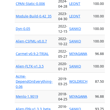
2024-
CPAN-Static-0.006
LEONT
100.00
04-28
2023-
Module-Build-0.42_35
LEONT
100.00
04-30
2022-
Dyn-0.05
SANKO
100.00
12-15
2022-
Alien-CSFML-v0.0.7
SANKO
100.00
10-22
2022-
Carmel-v0.9.2-TRIAL
MIYAGAWA
96.88
05-27
2020-
Alien-FLTK-v1.3.5
SANKO
100.00
01-21
Acme-
2019-
DependOnEverything-
WOLDRICH
87.50
03-25
0.06
2018-
Menlo-1.9019
MIYAGAWA
96.88
04-25
2016-
Alien-Fltk-v1.3.3_beta
SANKO
93.75