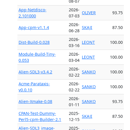
08-07
App-Netdisco-
2026-
OLIVER
93.75
2.101000
07-03
2026-
App-cpm-v1.1.4
SKAJI
87.50
06-28
2026-
Dist-Build-0.028
LEONT
100.00
03-16
Module-Build-Tiny-
2026-
LEONT
100.00
0.053
03-04
2026-
Alien-SDL3-v3.4.2
SANKO
100.00
02-22
Acme-Parataxis-
2026-
SANKO
100.00
v0.0.10
02-22
2026-
Alien-Xmake-0.08
SANKO
93.75
01-11
CPAN-Test-Dummy-
2025-
SKAJI
87.50
Perl5-cpm-Builder-2.1
12-15
Alien-SDL3_image-
2025-