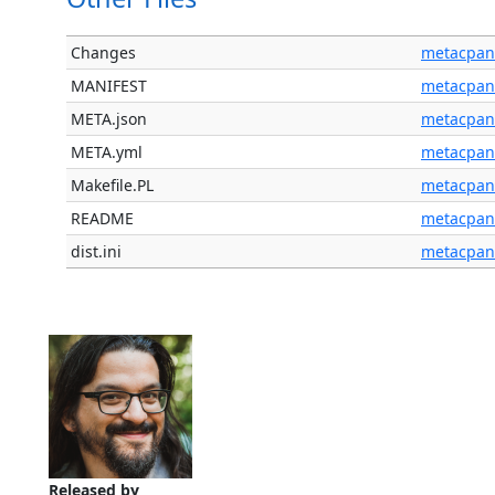
Changes
metacpan
MANIFEST
metacpan
META.json
metacpan
META.yml
metacpan
Makefile.PL
metacpan
README
metacpan
dist.ini
metacpan
Released by