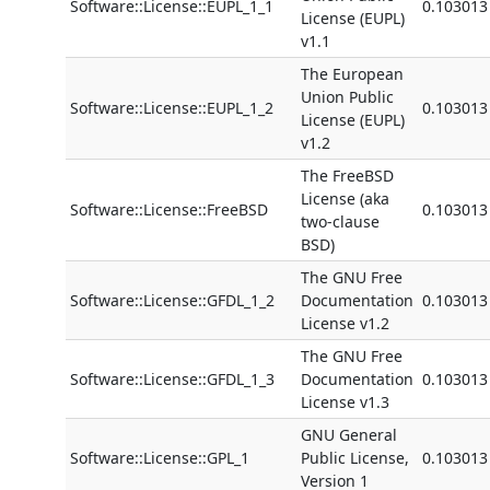
Software::License::EUPL_1_1
0.103013
License (EUPL)
v1.1
The European
Union Public
Software::License::EUPL_1_2
0.103013
License (EUPL)
v1.2
The FreeBSD
License (aka
Software::License::FreeBSD
0.103013
two-clause
BSD)
The GNU Free
Software::License::GFDL_1_2
Documentation
0.103013
License v1.2
The GNU Free
Software::License::GFDL_1_3
Documentation
0.103013
License v1.3
GNU General
Software::License::GPL_1
Public License,
0.103013
Version 1