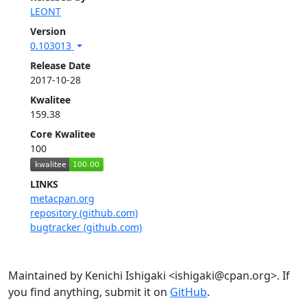
LEONT
Version
0.103013
Release Date
2017-10-28
Kwalitee
159.38
Core Kwalitee
100
LINKS
metacpan.org
repository (github.com)
bugtracker (github.com)
Maintained by Kenichi Ishigaki <ishigaki@cpan.org>. If
you find anything, submit it on
GitHub
.