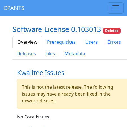
CPANTS
Software-License 0.103013
Deleted
Overview
Prerequisites
Users
Errors
Releases
Files
Metadata
Kwalitee Issues
This is not the latest release. The following
issues may have already been fixed in the
newer releases.
No Core Issues.