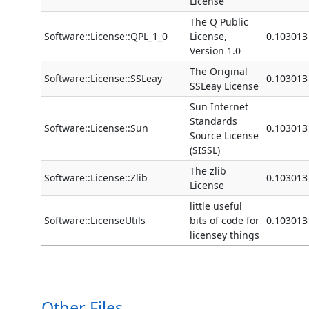
License
The Q Public
Software::License::QPL_1_0
License,
0.103013
Version 1.0
The Original
Software::License::SSLeay
0.103013
SSLeay License
Sun Internet
Standards
Software::License::Sun
0.103013
Source License
(SISSL)
The zlib
Software::License::Zlib
0.103013
License
little useful
Software::LicenseUtils
bits of code for
0.103013
licensey things
Other Files