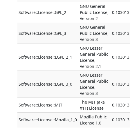
GNU General
Software::License::GPL_2
Public License,
0.103013
Version 2
GNU General
Software::License::GPL_3
Public License,
0.103013
Version 3
GNU Lesser
General Public
Software::License::LGPL_2_1
0.103013
License,
Version 2.1
GNU Lesser
General Public
Software::License::LGPL_3_0
0.103013
License,
Version 3
The MIT (aka
Software::License::MIT
0.103013
X11) License
Mozilla Public
Software::License::Mozilla_1_0
0.103013
License 1.0