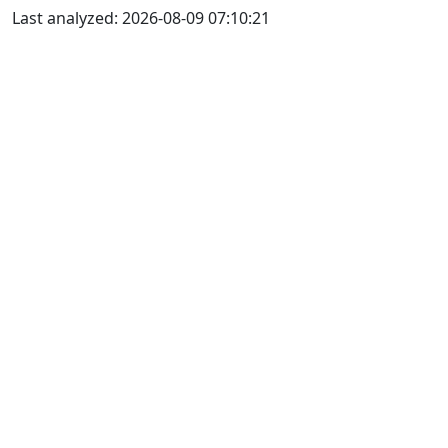
Last analyzed: 2026-08-09 07:10:21