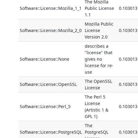
The Mozilla
Software::License::Mozilla_1_1
Public License
0.103013
1.1
Mozilla Public
Software::License::Mozilla_2_0
License
0.103013
Version 2.0
describes a
"license" that
Software::License::None
gives no
0.103013
license for re-
use
The OpenSSL
Software::License::OpenSSL
0.103013
License
The Perl 5
License
Software::License::Perl_5
0.103013
(Artistic 1 &
GPL 1)
The
Software::License::PostgreSQL
PostgreSQL
0.103013