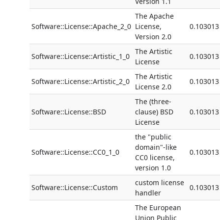
Version 1.1
The Apache
Software::License::Apache_2_0
License,
0.103013
Version 2.0
The Artistic
Software::License::Artistic_1_0
0.103013
License
The Artistic
Software::License::Artistic_2_0
0.103013
License 2.0
The (three-
Software::License::BSD
clause) BSD
0.103013
License
the "public
domain"-like
Software::License::CC0_1_0
0.103013
CC0 license,
version 1.0
custom license
Software::License::Custom
0.103013
handler
The European
Union Public