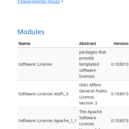
4 Experimental Issues
Modules
Name
Abstract
Version
packages that
provide
Software::License
templated
0.103013
software
licenses
GNU Affero
General Public
Software::License::AGPL_3
0.103013
License,
Version 3
The Apache
Software
Software::License::Apache_1_1
0.103013
License,