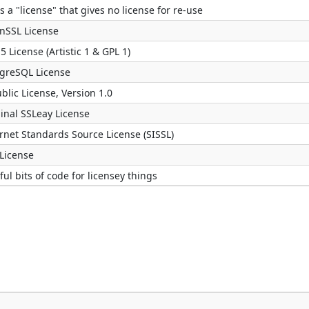
s a "license" that gives no license for re-use
nSSL License
5 License (Artistic 1 & GPL 1)
tgreSQL License
blic License, Version 1.0
inal SSLeay License
rnet Standards Source License (SISSL)
 License
eful bits of code for licensey things