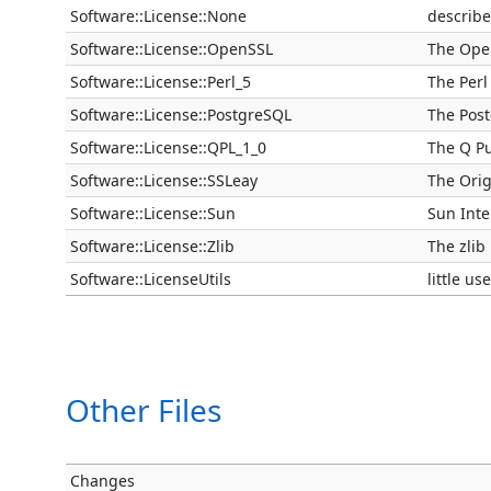
Software::License::None
describe
Software::License::OpenSSL
The Ope
Software::License::Perl_5
The Perl 
Software::License::PostgreSQL
The Pos
Software::License::QPL_1_0
The Q Pu
Software::License::SSLeay
The Orig
Software::License::Sun
Sun Inte
Software::License::Zlib
The zlib
Software::LicenseUtils
little us
Other Files
Changes