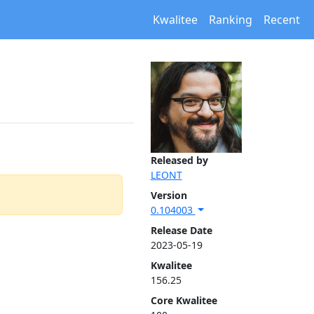
Kwalitee
Ranking
Recent
Released by
LEONT
Version
0.104003
Release Date
2023-05-19
Kwalitee
156.25
Core Kwalitee