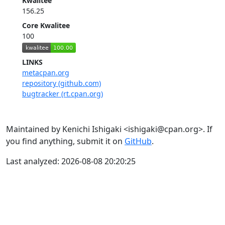
Kwalitee
156.25
Core Kwalitee
100
LINKS
metacpan.org
repository (github.com)
bugtracker (rt.cpan.org)
Maintained by Kenichi Ishigaki <ishigaki@cpan.org>. If
you find anything, submit it on
GitHub
.
Last analyzed: 2026-08-08 20:20:25