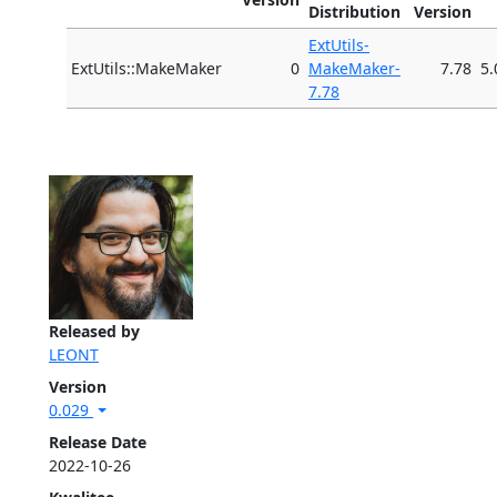
Distribution
Version
ExtUtils-
ExtUtils::MakeMaker
0
MakeMaker-
7.78
5.
7.78
Released by
LEONT
Version
0.029
Release Date
2022-10-26