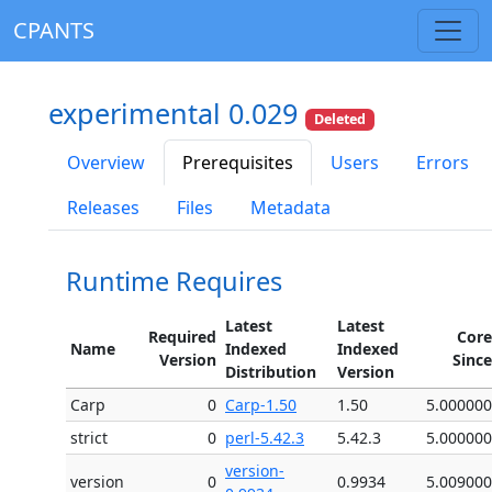
CPANTS
experimental 0.029
Deleted
Overview
Prerequisites
Users
Errors
Releases
Files
Metadata
Runtime Requires
Latest
Latest
Required
Core
Name
Indexed
Indexed
Version
Since
Distribution
Version
Carp
0
Carp-1.50
1.50
5.000000
strict
0
perl-5.42.3
5.42.3
5.000000
version-
version
0
0.9934
5.009000