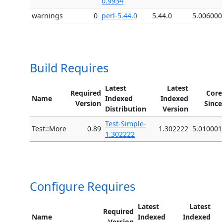
0.9934
warnings
0
perl-5.44.0
5.44.0
5.006000
Build Requires
Latest
Latest
Required
Core
Name
Indexed
Indexed
Version
Since
Distribution
Version
Test-Simple-
Test::More
0.89
1.302222
5.010001
1.302222
Configure Requires
Latest
Latest
Required
Name
Indexed
Indexed
Version