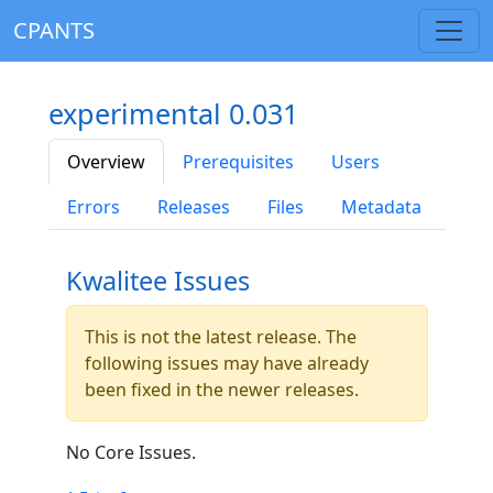
CPANTS
experimental 0.031
Overview
Prerequisites
Users
Errors
Releases
Files
Metadata
Kwalitee Issues
This is not the latest release. The
following issues may have already
been fixed in the newer releases.
No Core Issues.