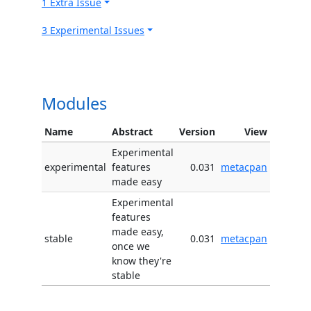
1 Extra Issue
3 Experimental Issues
Modules
Name
Abstract
Version
View
Experimental
experimental
features
0.031
metacpan
made easy
Experimental
features
made easy,
stable
0.031
metacpan
once we
know they're
stable