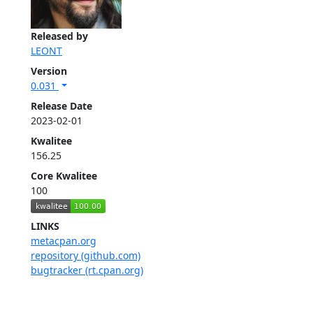
Released by
LEONT
Version
0.031
Release Date
2023-02-01
Kwalitee
156.25
Core Kwalitee
100
LINKS
metacpan.org
repository (github.com)
bugtracker (rt.cpan.org)