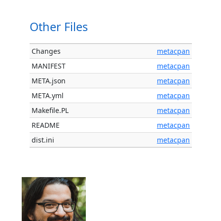
Other Files
Changes
metacpan
MANIFEST
metacpan
META.json
metacpan
META.yml
metacpan
Makefile.PL
metacpan
README
metacpan
dist.ini
metacpan