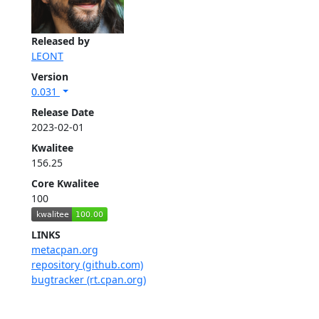
Released by
LEONT
Version
0.031
Release Date
2023-02-01
Kwalitee
156.25
Core Kwalitee
100
LINKS
metacpan.org
repository (github.com)
bugtracker (rt.cpan.org)