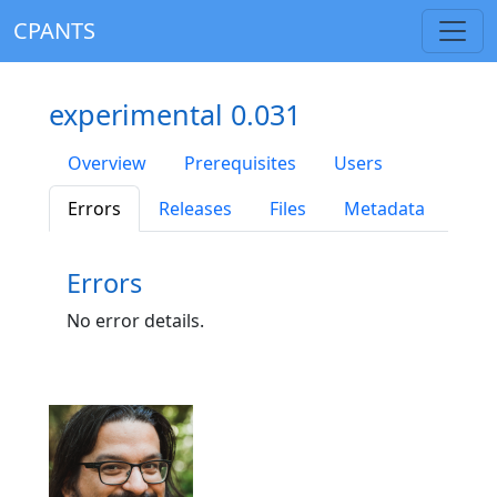
CPANTS
experimental 0.031
Overview
Prerequisites
Users
Errors
Releases
Files
Metadata
Errors
No error details.