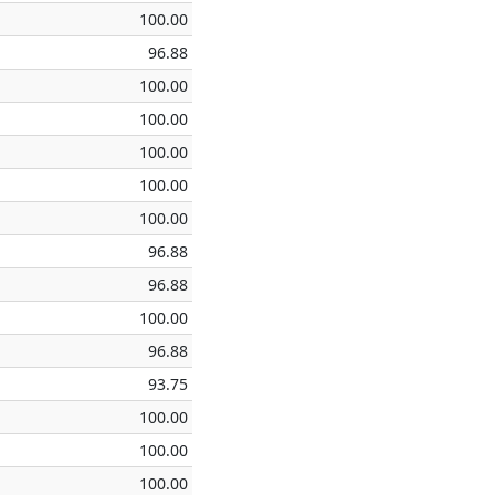
100.00
96.88
100.00
100.00
100.00
100.00
100.00
96.88
96.88
100.00
96.88
93.75
100.00
100.00
100.00