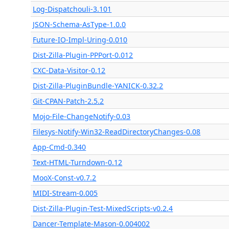
Log-Dispatchouli-3.101
JSON-Schema-AsType-1.0.0
Future-IO-Impl-Uring-0.010
Dist-Zilla-Plugin-PPPort-0.012
CXC-Data-Visitor-0.12
Dist-Zilla-PluginBundle-YANICK-0.32.2
Git-CPAN-Patch-2.5.2
Mojo-File-ChangeNotify-0.03
Filesys-Notify-Win32-ReadDirectoryChanges-0.08
App-Cmd-0.340
Text-HTML-Turndown-0.12
MooX-Const-v0.7.2
MIDI-Stream-0.005
Dist-Zilla-Plugin-Test-MixedScripts-v0.2.4
Dancer-Template-Mason-0.004002