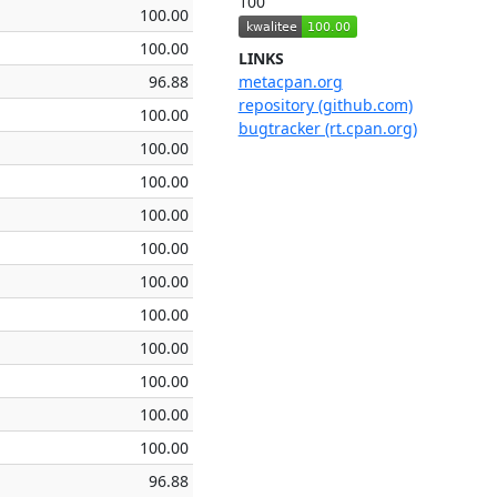
100
100.00
100.00
LINKS
96.88
metacpan.org
repository (github.com)
100.00
bugtracker (rt.cpan.org)
100.00
100.00
100.00
100.00
100.00
100.00
100.00
100.00
100.00
100.00
96.88