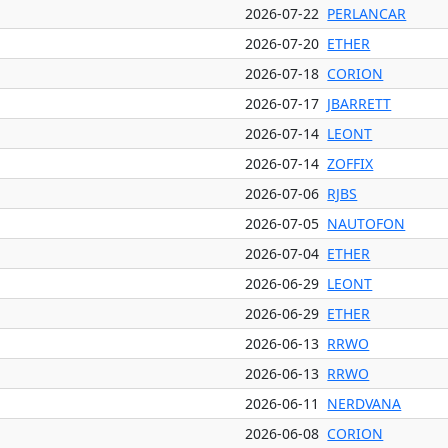
2026-07-22
PERLANCAR
2026-07-20
ETHER
2026-07-18
CORION
2026-07-17
JBARRETT
2026-07-14
LEONT
2026-07-14
ZOFFIX
2026-07-06
RJBS
2026-07-05
NAUTOFON
2026-07-04
ETHER
2026-06-29
LEONT
2026-06-29
ETHER
2026-06-13
RRWO
2026-06-13
RRWO
2026-06-11
NERDVANA
2026-06-08
CORION