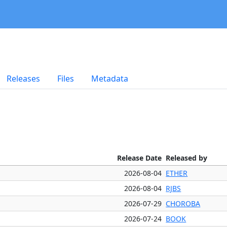
Releases
Files
Metadata
Release Date
Released by
2026-08-04
ETHER
2026-08-04
RJBS
2026-07-29
CHOROBA
2026-07-24
BOOK