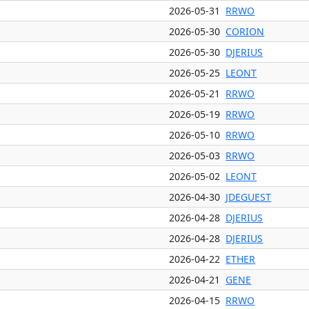
2026-05-31
RRWO
2026-05-30
CORION
2026-05-30
DJERIUS
2026-05-25
LEONT
2026-05-21
RRWO
2026-05-19
RRWO
2026-05-10
RRWO
2026-05-03
RRWO
2026-05-02
LEONT
2026-04-30
JDEGUEST
2026-04-28
DJERIUS
2026-04-28
DJERIUS
2026-04-22
ETHER
2026-04-21
GENE
2026-04-15
RRWO