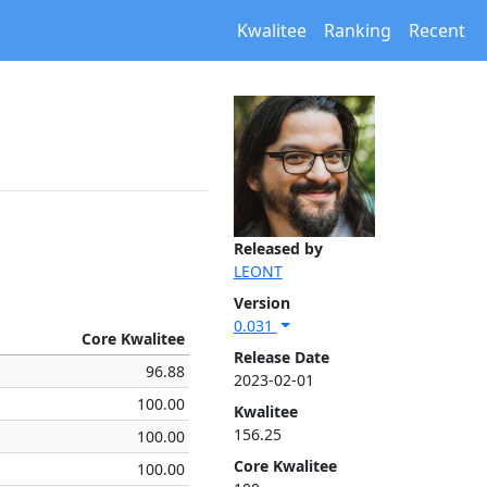
Kwalitee
Ranking
Recent
Released by
LEONT
Version
0.031
Core Kwalitee
Release Date
96.88
2023-02-01
100.00
Kwalitee
156.25
100.00
Core Kwalitee
100.00