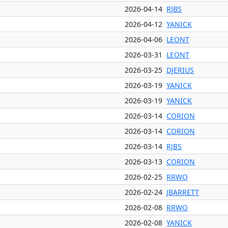
2026-04-14
RJBS
2026-04-12
YANICK
2026-04-06
LEONT
2026-03-31
LEONT
2026-03-25
DJERIUS
2026-03-19
YANICK
2026-03-19
YANICK
2026-03-14
CORION
2026-03-14
CORION
2026-03-14
RJBS
2026-03-13
CORION
2026-02-25
RRWO
2026-02-24
JBARRETT
2026-02-08
RRWO
2026-02-08
YANICK