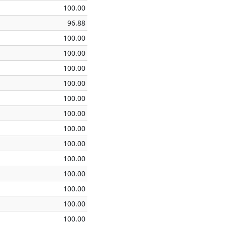
100.00
96.88
100.00
100.00
100.00
100.00
100.00
100.00
100.00
100.00
100.00
100.00
100.00
100.00
100.00