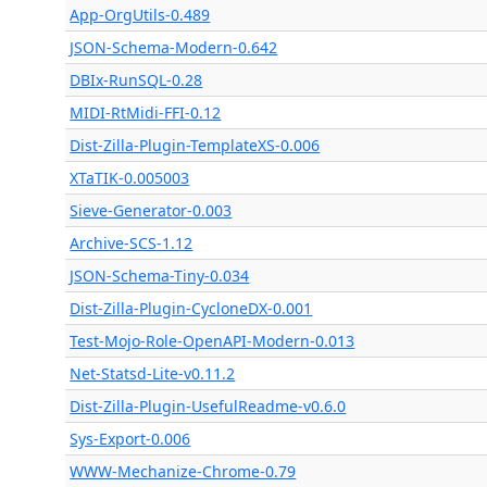
App-OrgUtils-0.489
JSON-Schema-Modern-0.642
DBIx-RunSQL-0.28
MIDI-RtMidi-FFI-0.12
Dist-Zilla-Plugin-TemplateXS-0.006
XTaTIK-0.005003
Sieve-Generator-0.003
Archive-SCS-1.12
JSON-Schema-Tiny-0.034
Dist-Zilla-Plugin-CycloneDX-0.001
Test-Mojo-Role-OpenAPI-Modern-0.013
Net-Statsd-Lite-v0.11.2
Dist-Zilla-Plugin-UsefulReadme-v0.6.0
Sys-Export-0.006
WWW-Mechanize-Chrome-0.79