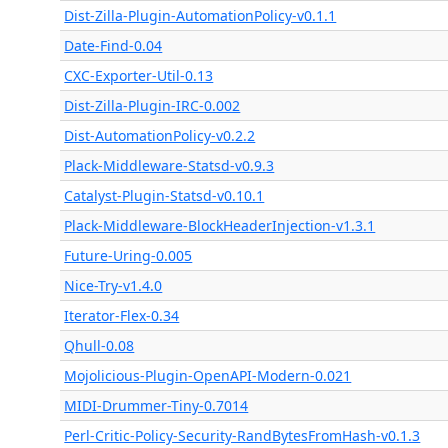
Dist-Zilla-Plugin-AutomationPolicy-v0.1.1
Date-Find-0.04
CXC-Exporter-Util-0.13
Dist-Zilla-Plugin-IRC-0.002
Dist-AutomationPolicy-v0.2.2
Plack-Middleware-Statsd-v0.9.3
Catalyst-Plugin-Statsd-v0.10.1
Plack-Middleware-BlockHeaderInjection-v1.3.1
Future-Uring-0.005
Nice-Try-v1.4.0
Iterator-Flex-0.34
Qhull-0.08
Mojolicious-Plugin-OpenAPI-Modern-0.021
MIDI-Drummer-Tiny-0.7014
Perl-Critic-Policy-Security-RandBytesFromHash-v0.1.3