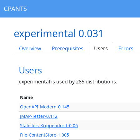
CPANTS
experimental 0.031
Overview
Prerequisites
Users
Errors
Users
experimental is used by 285 distributions.
Name
OpenAPI-Modern-0.145
JMAP-Tester-0.112
Statistics-Krippendorff-0.06
File-ContentStore-1.005