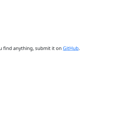
u find anything, submit it on
GitHub
.