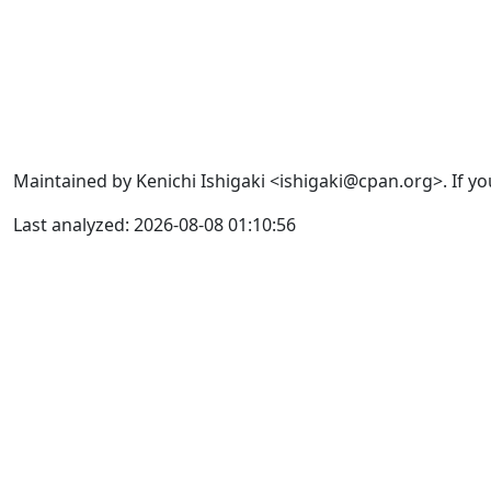
Maintained by Kenichi Ishigaki <ishigaki@cpan.org>. If yo
Last analyzed: 2026-08-08 01:10:56