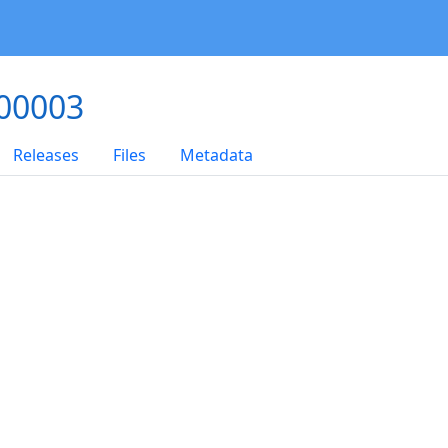
000003
Releases
Files
Metadata