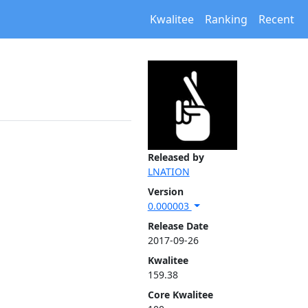
Kwalitee
Ranking
Recent
Released by
LNATION
Version
0.000003
Release Date
2017-09-26
Kwalitee
159.38
Core Kwalitee