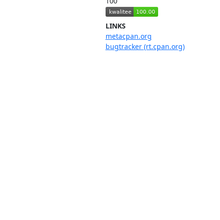
100
LINKS
metacpan.org
bugtracker (rt.cpan.org)