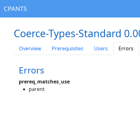
CPANTS
Coerce-Types-Standard 0.
Overview
Prerequisites
Users
Errors
Errors
prereq_matches_use
parent