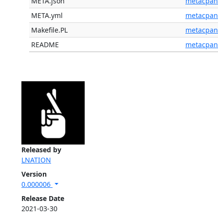
META.json
metacpan
META.yml
metacpan
Makefile.PL
metacpan
README
metacpan
Released by
LNATION
Version
0.000006
Release Date
2021-03-30