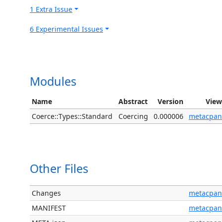
1 Extra Issue
6 Experimental Issues
Modules
Name
Abstract
Version
View
Coerce::Types::Standard
Coercing
0.000006
metacpan
Other Files
Changes
metacpan
MANIFEST
metacpan