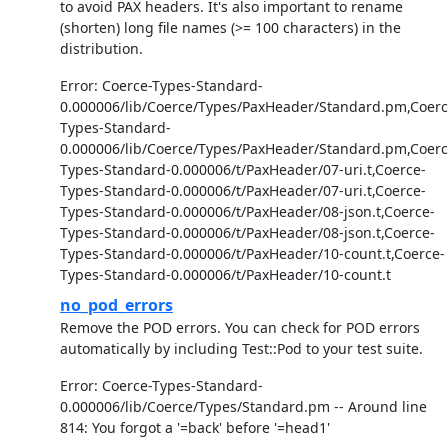
to avoid PAX headers. It's also important to rename
(shorten) long file names (>= 100 characters) in the
distribution.
Error: Coerce-Types-Standard-
0.000006/lib/Coerce/Types/PaxHeader/Standard.pm,Coerc
Types-Standard-
0.000006/lib/Coerce/Types/PaxHeader/Standard.pm,Coerc
Types-Standard-0.000006/t/PaxHeader/07-uri.t,Coerce-
Types-Standard-0.000006/t/PaxHeader/07-uri.t,Coerce-
Types-Standard-0.000006/t/PaxHeader/08-json.t,Coerce-
Types-Standard-0.000006/t/PaxHeader/08-json.t,Coerce-
Types-Standard-0.000006/t/PaxHeader/10-count.t,Coerce-
Types-Standard-0.000006/t/PaxHeader/10-count.t
no_pod_errors
Remove the POD errors. You can check for POD errors
automatically by including Test::Pod to your test suite.
Error: Coerce-Types-Standard-
0.000006/lib/Coerce/Types/Standard.pm -- Around line
814: You forgot a '=back' before '=head1'