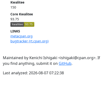
Kwalitee
150
Core Kwalitee
93.75
LINKS
metacpan.org
bugtracker (rt.cpan.org)
Maintained by Kenichi Ishigaki <ishigaki@cpan.org>. If
you find anything, submit it on
GitHub
.
Last analyzed: 2026-08-07 07:22:38