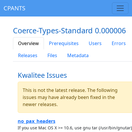
CPANTS
Coerce-Types-Standard 0.000006
Overview
Prerequisites
Users
Errors
Releases
Files
Metadata
Kwalitee Issues
This is not the latest release. The following
issues may have already been fixed in the
newer releases.
no_pax_headers
If you use Mac OS X >= 10.6, use gnu tar (/usr/bin/gnutar)