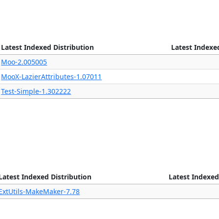
Latest Indexed Distribution
Latest Indexe
Moo-2.005005
MooX-LazierAttributes-1.07011
Test-Simple-1.302222
Latest Indexed Distribution
Latest Indexed
ExtUtils-MakeMaker-7.78