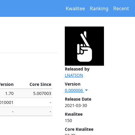
Kwalitee
Ranking
Recent
Released by
LNATION
Version
Version
Core Since
0.000006
1.70
5.007003
Release Date
.010001
-
2021-03-30
-
-
Kwalitee
150
Core Kwalitee