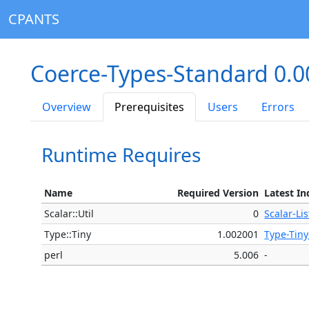
CPANTS
Coerce-Types-Standard 0.
Overview
Prerequisites
Users
Errors
Runtime Requires
Name
Required Version
Latest In
Scalar::Util
0
Scalar-Lis
Type::Tiny
1.002001
Type-Tiny
perl
5.006
-