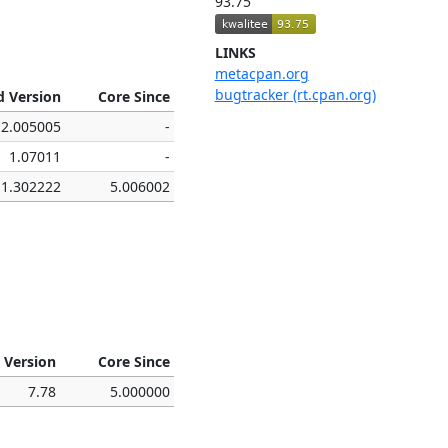
93.75
LINKS
metacpan.org
bugtracker (rt.cpan.org)
d Version
Core Since
2.005005
-
1.07011
-
1.302222
5.006002
 Version
Core Since
7.78
5.000000