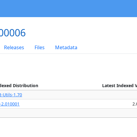
000006
Releases
Files
Metadata
dexed Distribution
Latest Indexed 
t-Utils-1.70
-2.010001
2