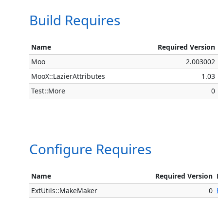
Build Requires
Name
Required Version
Moo
2.003002
MooX::LazierAttributes
1.03
Test::More
0
Configure Requires
Name
Required Version
ExtUtils::MakeMaker
0