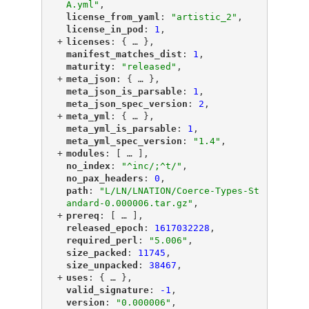
A.yml"
,
"
license_from_yaml
"
: 
"artistic_2"
,
"
license_in_pod
"
: 
1
,
+
"
licenses
"
: {
 … 
},
"
manifest_matches_dist
"
: 
1
,
"
maturity
"
: 
"released"
,
+
"
meta_json
"
: {
 … 
},
"
meta_json_is_parsable
"
: 
1
,
"
meta_json_spec_version
"
: 
2
,
+
"
meta_yml
"
: {
 … 
},
"
meta_yml_is_parsable
"
: 
1
,
"
meta_yml_spec_version
"
: 
"1.4"
,
+
"
modules
"
: [
 … 
],
"
no_index
"
: 
"^inc/;^t/"
,
"
no_pax_headers
"
: 
0
,
"
path
"
: 
"L/LN/LNATION/Coerce-Types-St
andard-0.000006.tar.gz"
,
+
"
prereq
"
: [
 … 
],
"
released_epoch
"
: 
1617032228
,
"
required_perl
"
: 
"5.006"
,
"
size_packed
"
: 
11745
,
"
size_unpacked
"
: 
38467
,
+
"
uses
"
: {
 … 
},
"
valid_signature
"
: 
-1
,
"
version
"
: 
"0.000006"
,