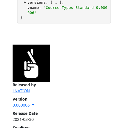
+
"
versions
"
: {
 … 
},
"
vname
"
: 
"Coerce-Types-Standard-0.000
006"
}
Released by
LNATION
Version
0.000006
Release Date
2021-03-30
Kwalitee