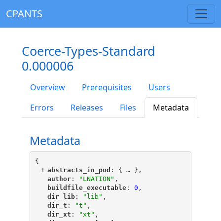
CPANTS
Coerce-Types-Standard
0.000006
Overview
Prerequisites
Users
Errors
Releases
Files
Metadata
Metadata
{
+
"
abstracts_in_pod
"
: {
 … 
},
"
author
"
: 
"LNATION"
,
"
buildfile_executable
"
: 
0
,
"
dir_lib
"
: 
"lib"
,
"
dir_t
"
: 
"t"
,
"
dir_xt
"
: 
"xt"
,