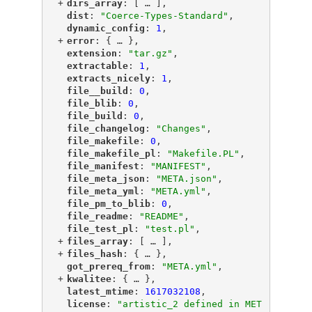
+
"
dirs_array
"
: [
 … 
],
"
dist
"
: 
"Coerce-Types-Standard"
,
"
dynamic_config
"
: 
1
,
+
"
error
"
: {
 … 
},
"
extension
"
: 
"tar.gz"
,
"
extractable
"
: 
1
,
"
extracts_nicely
"
: 
1
,
"
file__build
"
: 
0
,
"
file_blib
"
: 
0
,
"
file_build
"
: 
0
,
"
file_changelog
"
: 
"Changes"
,
"
file_makefile
"
: 
0
,
"
file_makefile_pl
"
: 
"Makefile.PL"
,
"
file_manifest
"
: 
"MANIFEST"
,
"
file_meta_json
"
: 
"META.json"
,
"
file_meta_yml
"
: 
"META.yml"
,
"
file_pm_to_blib
"
: 
0
,
"
file_readme
"
: 
"README"
,
"
file_test_pl
"
: 
"test.pl"
,
+
"
files_array
"
: [
 … 
],
+
"
files_hash
"
: {
 … 
},
"
got_prereq_from
"
: 
"META.yml"
,
+
"
kwalitee
"
: {
 … 
},
"
latest_mtime
"
: 
1617032108
,
"
license
"
: 
"artistic_2 defined in MET