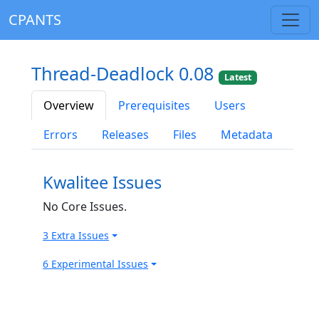
CPANTS
Thread-Deadlock 0.08
Latest
Overview
Prerequisites
Users
Errors
Releases
Files
Metadata
Kwalitee Issues
No Core Issues.
3 Extra Issues
6 Experimental Issues