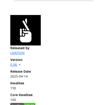
Released by
LNATION
Version
0.08
Release Date
2025-04-14
Kwalitee
150
Core Kwalitee
100