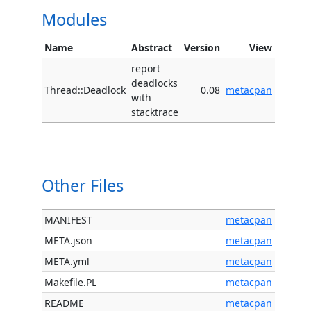
Modules
Name
Abstract
Version
View
report
deadlocks
Thread::Deadlock
0.08
metacpan
with
stacktrace
Other Files
MANIFEST
metacpan
META.json
metacpan
META.yml
metacpan
Makefile.PL
metacpan
README
metacpan