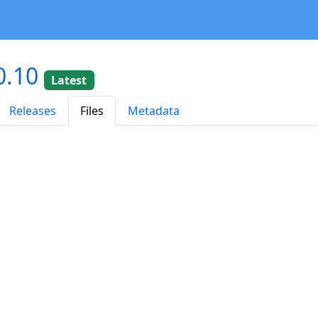
0.10
Latest
Releases
Files
Metadata