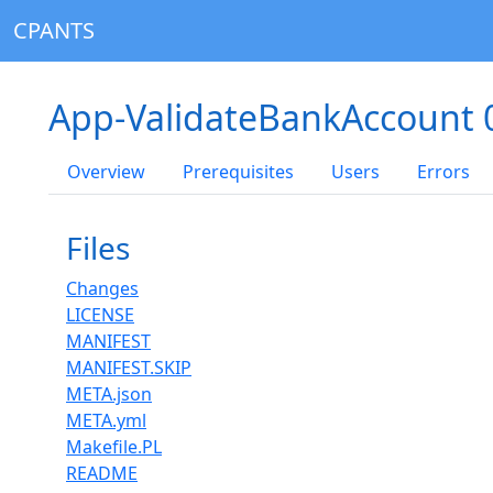
CPANTS
App-ValidateBankAccount 
Overview
Prerequisites
Users
Errors
Files
Changes
LICENSE
MANIFEST
MANIFEST.SKIP
META.json
META.yml
Makefile.PL
README