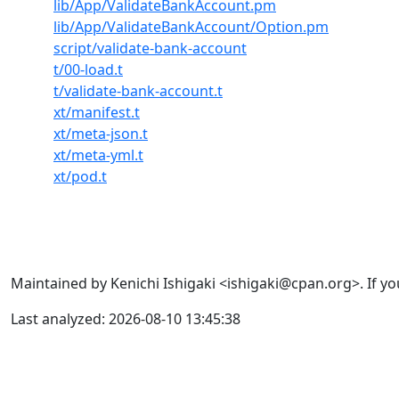
lib/App/ValidateBankAccount.pm
lib/App/ValidateBankAccount/Option.pm
script/validate-bank-account
t/00-load.t
t/validate-bank-account.t
xt/manifest.t
xt/meta-json.t
xt/meta-yml.t
xt/pod.t
Maintained by Kenichi Ishigaki <ishigaki@cpan.org>. If yo
Last analyzed: 2026-08-10 13:45:38