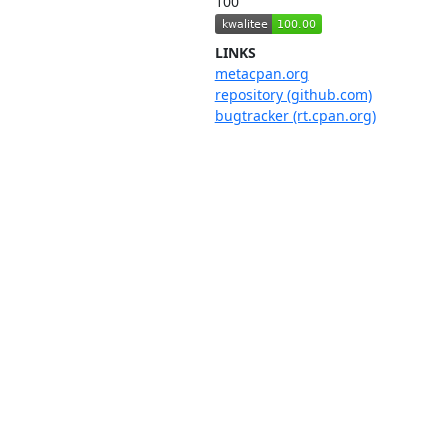
100
LINKS
metacpan.org
repository (github.com)
bugtracker (rt.cpan.org)