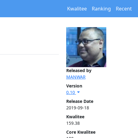
Kwalitee
Ranking
Recent
Released by
MANWAR
Version
0.10
Release Date
2019-09-18
Kwalitee
159.38
Core Kwalitee