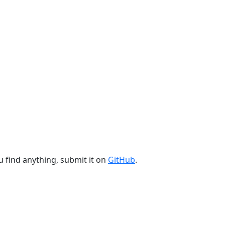
u find anything, submit it on
GitHub
.