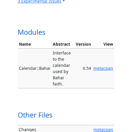
3 Experimental Issues
Modules
Name
Abstract
Version
View
Interface
to the
calendar
Calendar::Bahai
0.54
metacpan
used by
Bahai
faith.
Other Files
Changes
metacpan