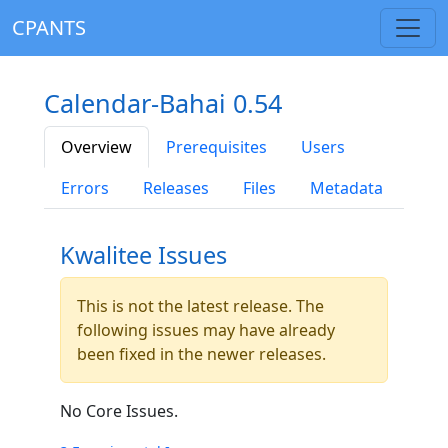
CPANTS
Calendar-Bahai 0.54
Overview
Prerequisites
Users
Errors
Releases
Files
Metadata
Kwalitee Issues
This is not the latest release. The
following issues may have already
been fixed in the newer releases.
No Core Issues.