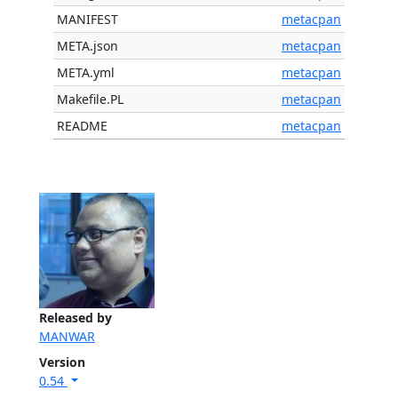
MANIFEST
metacpan
META.json
metacpan
META.yml
metacpan
Makefile.PL
metacpan
README
metacpan
Released by
MANWAR
Version
0.54