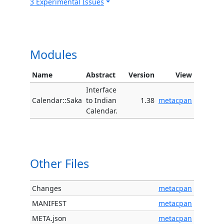
3 Experimental Issues
Modules
Name
Abstract
Version
View
Interface
Calendar::Saka
to Indian
1.38
metacpan
Calendar.
Other Files
Changes
metacpan
MANIFEST
metacpan
META.json
metacpan