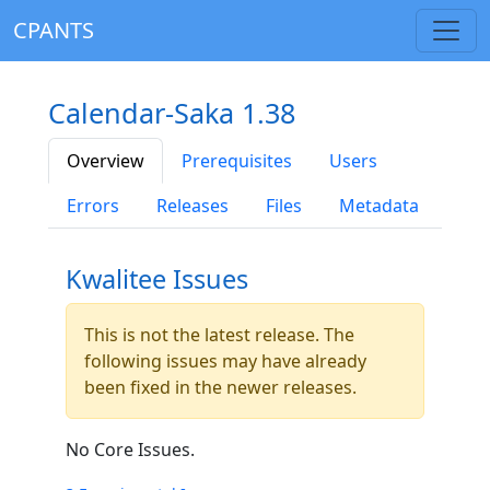
CPANTS
Calendar-Saka 1.38
Overview
Prerequisites
Users
Errors
Releases
Files
Metadata
Kwalitee Issues
This is not the latest release. The
following issues may have already
been fixed in the newer releases.
No Core Issues.