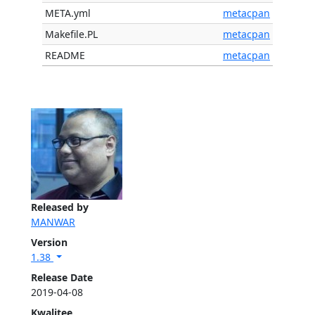
META.yml
metacpan
Makefile.PL
metacpan
README
metacpan
Released by
MANWAR
Version
1.38
Release Date
2019-04-08
Kwalitee