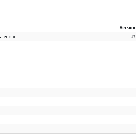
Version
Calendar.
1.43