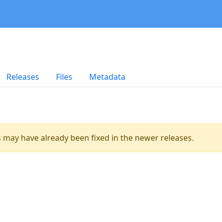
Releases
Files
Metadata
es may have already been fixed in the newer releases.