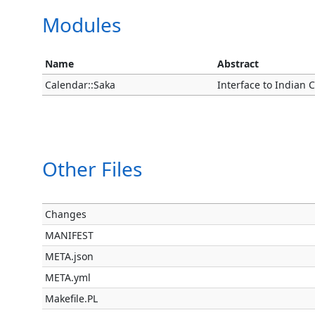
Modules
Name
Abstract
Calendar::Saka
Interface to Indian 
Other Files
Changes
MANIFEST
META.json
META.yml
Makefile.PL