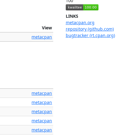
100
LINKS
metacpan.org
View
repository (github.com)
bugtracker (rt.cpan.org)
metacpan
metacpan
metacpan
metacpan
metacpan
metacpan