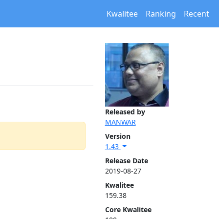
Kwalitee
Ranking
Recent
Released by
MANWAR
Version
1.43
Release Date
2019-08-27
Kwalitee
159.38
Core Kwalitee