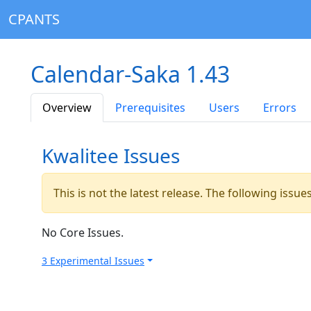
CPANTS
Calendar-Saka 1.43
Overview
Prerequisites
Users
Errors
Kwalitee Issues
This is not the latest release. The following issu
No Core Issues.
3 Experimental Issues