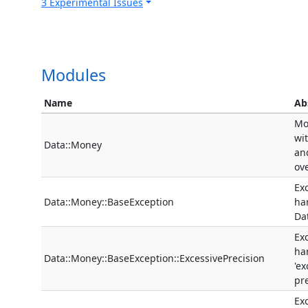
3 Experimental Issues
Modules
Name
Ab
Mo
wi
Data::Money
an
ov
Ex
Data::Money::BaseException
ha
Da
Ex
ha
Data::Money::BaseException::ExcessivePrecision
'ex
pre
Ex