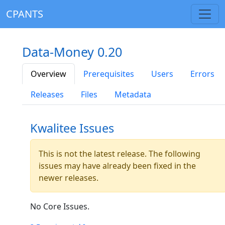
CPANTS
Data-Money 0.20
Overview
Prerequisites
Users
Errors
Releases
Files
Metadata
Kwalitee Issues
This is not the latest release. The following
issues may have already been fixed in the
newer releases.
No Core Issues.