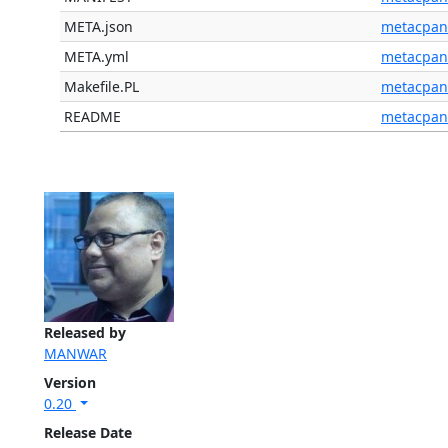
META.json
metacpan
META.yml
metacpan
Makefile.PL
metacpan
README
metacpan
Released by
MANWAR
Version
0.20
Release Date