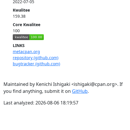
2022-07-05
Kwalitee
159.38
Core Kwalitee
100
LINKS
metacpan.org
repository (github.com)
bugtracker (github.com)
Maintained by Kenichi Ishigaki <ishigaki@cpan.org>. If
you find anything, submit it on
GitHub
.
Last analyzed: 2026-08-06 18:19:57