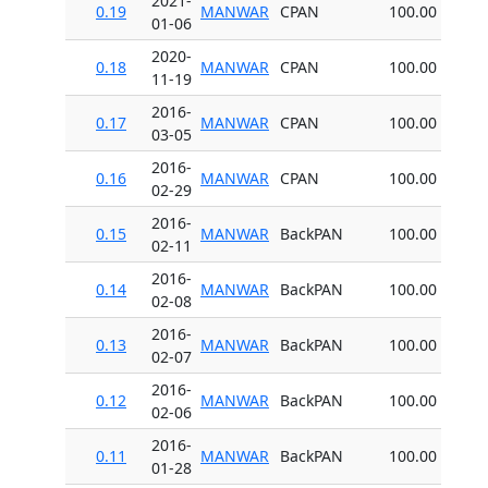
2021-
0.19
MANWAR
CPAN
100.00
01-06
2020-
0.18
MANWAR
CPAN
100.00
11-19
2016-
0.17
MANWAR
CPAN
100.00
03-05
2016-
0.16
MANWAR
CPAN
100.00
02-29
2016-
0.15
MANWAR
BackPAN
100.00
02-11
2016-
0.14
MANWAR
BackPAN
100.00
02-08
2016-
0.13
MANWAR
BackPAN
100.00
02-07
2016-
0.12
MANWAR
BackPAN
100.00
02-06
2016-
0.11
MANWAR
BackPAN
100.00
01-28