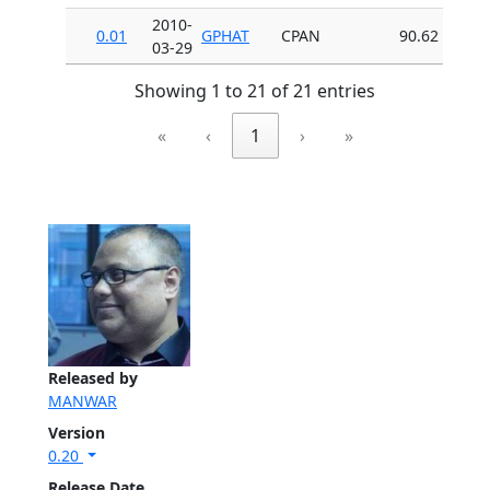
2010-
0.01
GPHAT
CPAN
90.62
03-29
Showing 1 to 21 of 21 entries
«
‹
1
›
»
Released by
MANWAR
Version
0.20
Release Date