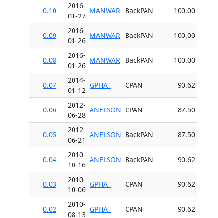
2016-
0.10
MANWAR
BackPAN
100.00
01-27
2016-
0.09
MANWAR
BackPAN
100.00
01-26
2016-
0.08
MANWAR
BackPAN
100.00
01-26
2014-
0.07
GPHAT
CPAN
90.62
01-12
2012-
0.06
ANELSON
CPAN
87.50
06-28
2012-
0.05
ANELSON
BackPAN
87.50
06-21
2010-
0.04
ANELSON
BackPAN
90.62
10-16
2010-
0.03
GPHAT
CPAN
90.62
10-06
2010-
0.02
GPHAT
CPAN
90.62
08-13