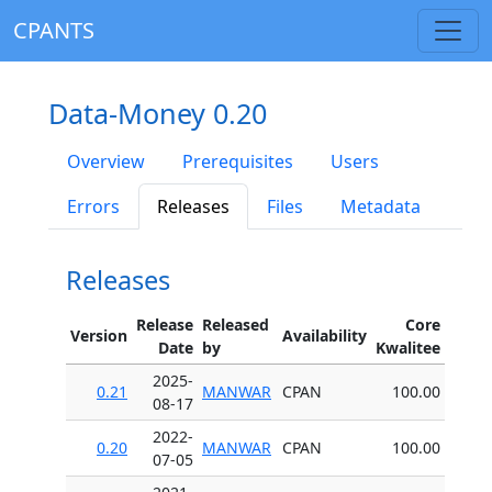
CPANTS
Data-Money 0.20
Overview
Prerequisites
Users
Errors
Releases
Files
Metadata
Releases
Release
Released
Core
Version
Availability
Date
by
Kwalitee
2025-
0.21
MANWAR
CPAN
100.00
08-17
2022-
0.20
MANWAR
CPAN
100.00
07-05