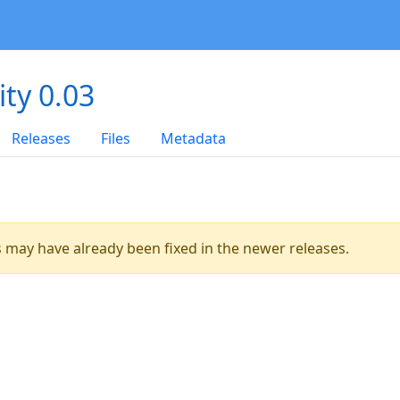
ity 0.03
Releases
Files
Metadata
es may have already been fixed in the newer releases.