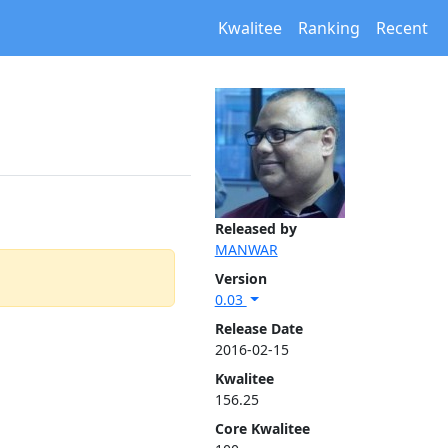
Kwalitee
Ranking
Recent
Released by
MANWAR
Version
0.03
Release Date
2016-02-15
Kwalitee
156.25
Core Kwalitee