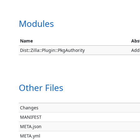
Modules
Name
Abs
Dist::Zilla::Plugin::PkgAuthority
Add
Other Files
Changes
MANIFEST
META.json
META.yml