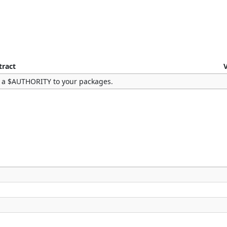
tract
 a $AUTHORITY to your packages.