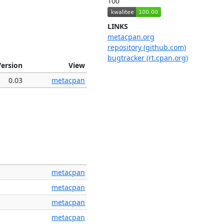
100
LINKS
metacpan.org
repository (github.com)
bugtracker (rt.cpan.org)
Version
View
0.03
metacpan
metacpan
metacpan
metacpan
metacpan