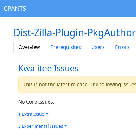
CPANTS
Dist-Zilla-Plugin-PkgAuthor
Overview
Prerequisites
Users
Errors
Kwalitee Issues
This is not the latest release. The following issu
No Core Issues.
1 Extra Issue
3 Experimental Issues